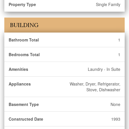
Property Type
Single Family
BUILDING
Bathroom Total
1
Bedrooms Total
1
Amenities
Laundry - In Suite
Appliances
Washer, Dryer, Refrigerator,
Stove, Dishwasher
Basement Type
None
Constructed Date
1993