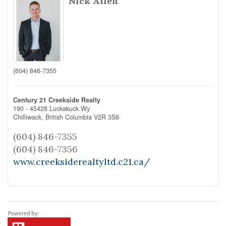
Nick Allen
(604) 846-7355
Century 21 Creekside Realty
190 - 45428 Luckakuck Wy
Chilliwack,
British Columbia
V2R 3S9
(604) 846-7355
(604) 846-7356
www.creeksiderealtyltd.c21.ca/