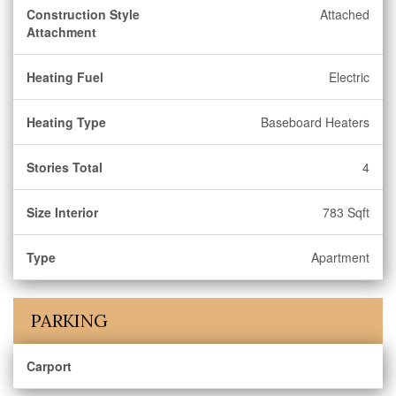
Construction Style
Attached
Attachment
Heating Fuel
Electric
Heating Type
Baseboard Heaters
Stories Total
4
Size Interior
783 Sqft
Type
Apartment
PARKING
Carport