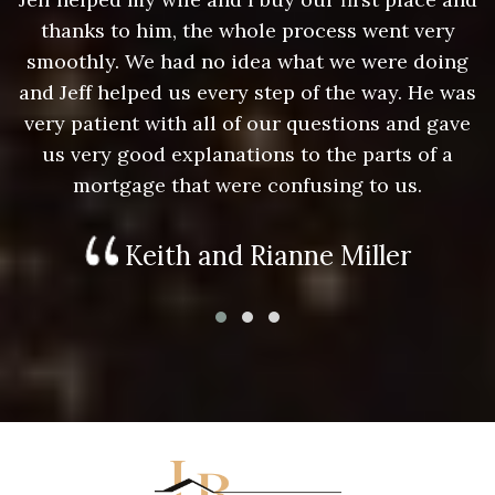
thanks to him, the whole process went very
g
smoothly. We had no idea what we were doing
as
and Jeff helped us every step of the way. He was
a
e
very patient with all of our questions and gave
us very good explanations to the parts of a
mortgage that were confusing to us.
Keith and Rianne Miller