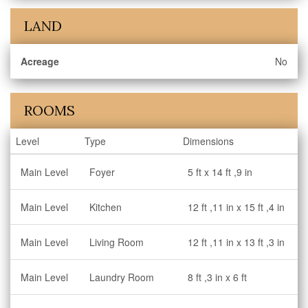
LAND
Acreage
No
ROOMS
Level
Type
Dimensions
Main Level
Foyer
5 ft x 14 ft ,9 in
Main Level
Kitchen
12 ft ,11 in x 15 ft ,4 in
Main Level
Living Room
12 ft ,11 in x 13 ft ,3 in
Main Level
Laundry Room
8 ft ,3 in x 6 ft