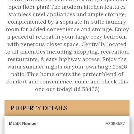
open floor plan! The modern kitchen features
stainless steel appliances and ample storage,
complemented by a separate in-suite laundry
room for added convenience and storage. Enjoy
a peaceful retreat in your large cozy bedroom
with generous closet space. Centrally located
to all amenities including shopping, recreation,
restaurants, & easy highway access. Enjoy the
warm summer nights on your own large 25x16
patio! This home offers the perfect blend of
comfort and convenience, come and check this
one out today! (id:58426)
PROPERTY DETAILS
MLS® Number
R3096587