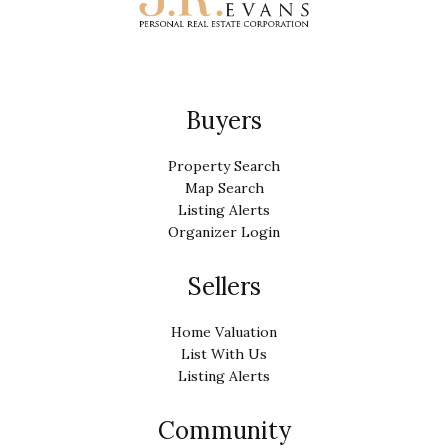
Buyers
Property Search
Map Search
Listing Alerts
Organizer Login
Sellers
Home Valuation
List With Us
Listing Alerts
Community