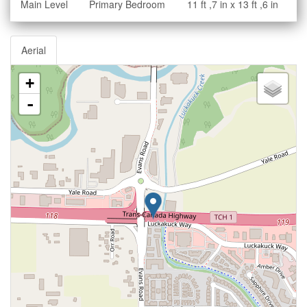
Main Level
Primary Bedroom
11 ft ,7 in x 13 ft ,6 in
Aerial
+
-