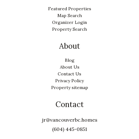
Featured Properties
Map Search
Organizer Login
Property Search
About
Blog
About Us
Contact Us
Privacy Policy
Property sitemap
Contact
jr@vancouverbc.homes
(604) 445-0851