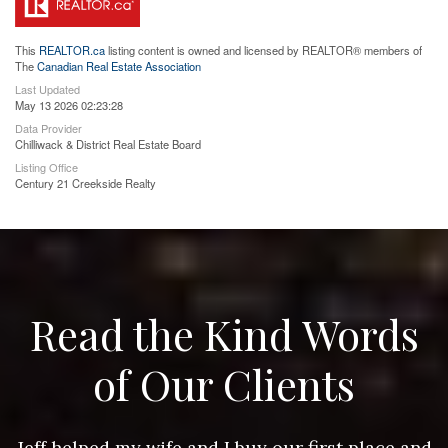
This
REALTOR.ca
listing content is owned and licensed by REALTOR® members of
The
Canadian Real Estate Association
Last Updated
May 13 2026 02:23:28
Data Provider
Chilliwack & District Real Estate Board
Listing Office
Century 21 Creekside Realty
Read the Kind Words
of Our Clients
nd
Jeff helped my wife and I buy our first place and
J