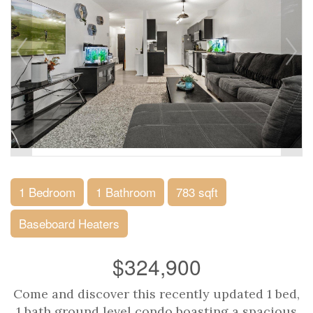
1 Bedroom
1 Bathroom
783 sqft
Baseboard Heaters
$324,900
Come and discover this recently updated 1 bed,
1 bath ground level condo boasting a spacious