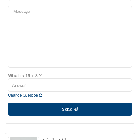
What is 19 + 8 ?
Change Question
Send