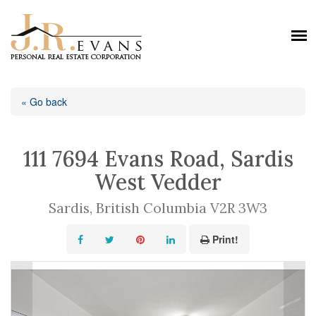
« Go back
111 7694 Evans Road, Sardis
West Vedder
Sardis, British Columbia V2R 3W3
Print!