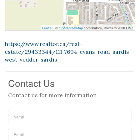
Leaflet
| ©
OpenStreetMap
contributors, Points © 2026 LINZ
https://www.realtor.ca/real-
estate/29433344/111-7694-evans-road-sardis-
west-vedder-sardis
Contact Us
Contact us for more information