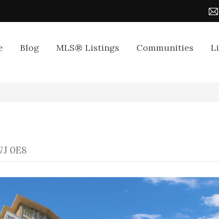
e
Blog
MLS® Listings
Communities
L
7J 0E8