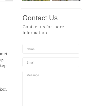
Contact Us
Contact us for more
information
rmet
ng.
Step
ker.