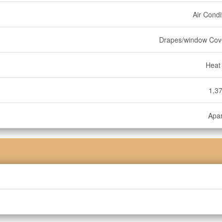
Air Condi
Drapes/window Cov
Heat
1,37
Apa