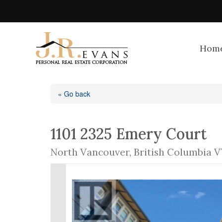
Hom
« Go back
1101 2325 Emery Court
North Vancouver, British Columbia V