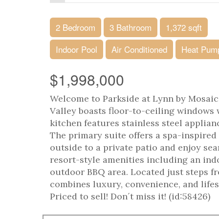
2 Bedroom
3 Bathroom
1,372 sqft
Indoor Pool
Air Conditioned
Heat Pum
$1,998,000
Welcome to Parkside at Lynn by Mosaic
Valley boasts floor-to-ceiling windows
kitchen features stainless steel applian
The primary suite offers a spa-inspired
outside to a private patio and enjoy se
resort-style amenities including an ind
outdoor BBQ area. Located just steps fr
combines luxury, convenience, and lifes
Priced to sell! Don´t miss it! (id:58426)