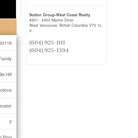
Sutton Group-West Coast Realty
#201 - 2403 Marine Drive
West Vancouver,
British Columbia
V7V 1L
3
(604) 925-1111
93118
(604) 925-1394
Family
ki Hill
ctions
levator
2
r Pool