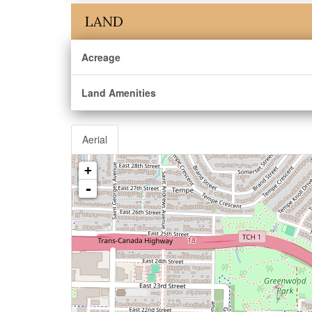
LAND
Acreage
Land Amenities
Aerial
+
-