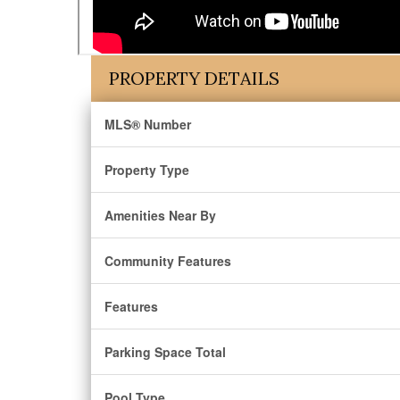
PROPERTY DETAILS
MLS® Number
Property Type
Amenities Near By
Community Features
Features
Parking Space Total
Pool Type