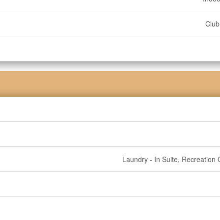
Clu
Laundry - In Suite, Recreation 