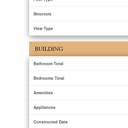
Structure
View Type
BUILDING
Bathroom Total
Bedrooms Total
Amenities
Appliances
Constructed Date