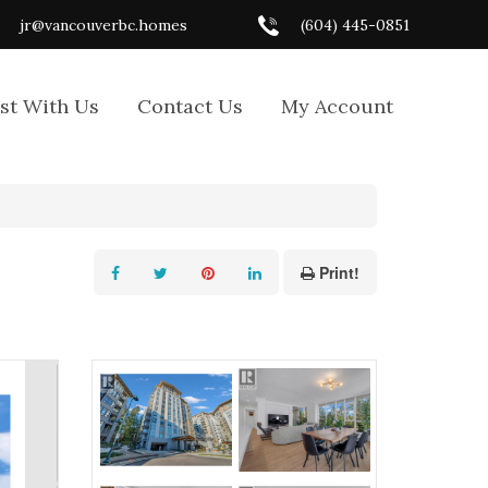
jr@vancouverbc.homes
(604) 445-0851
ist With Us
Contact Us
My Account
Print!