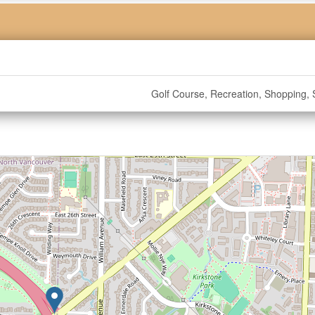
Golf Course, Recreation, Shopping, S