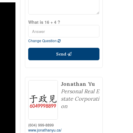
What is 16 + 4 ?
Change Question
Send
Jonathan Yu
Personal Real E
state Corporati
on
(604) 999-8899
www.jonathanyu.ca/