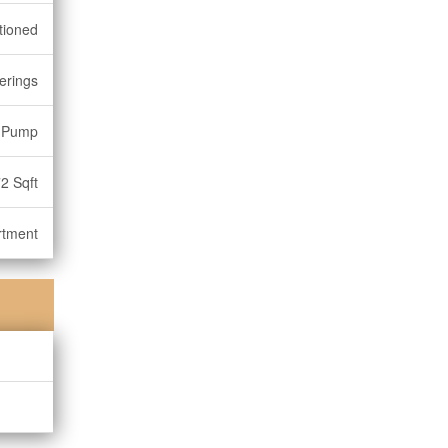
tioned
erings
 Pump
2 Sqft
rtment