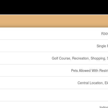
R30
Single 
Golf Course, Recreation, Shopping, S
Pets Allowed With Restri
Central Location, E
Indoo