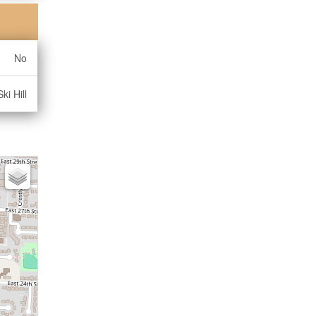
No
ki Hill