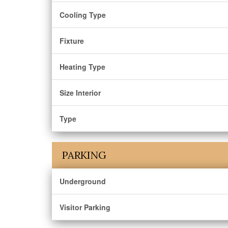
Cooling Type
Fixture
Heating Type
Size Interior
Type
PARKING
Underground
Visitor Parking