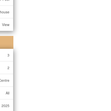
bhouse
View
3
2
Centre
All
2025