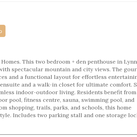
p
 Homes. This two bedroom + den penthouse in Lynn
 with spectacular mountain and city views. The gou
ces and a functional layout for effortless entertaini
 ensuite and a walk-in closet for ultimate comfort. 
amless indoor-outdoor living. Residents benefit from
oor pool, fitness centre, sauna, swimming pool, and
om shopping, trails, parks, and schools, this home
tyle. Includes two parking stall and one storage loc