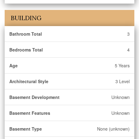
BUILDING
Bathroom Total
3
Bedrooms Total
4
Age
5 Years
Architectural Style
3 Level
Basement Development
Unknown
Basement Features
Unknown
Basement Type
None (unknown)