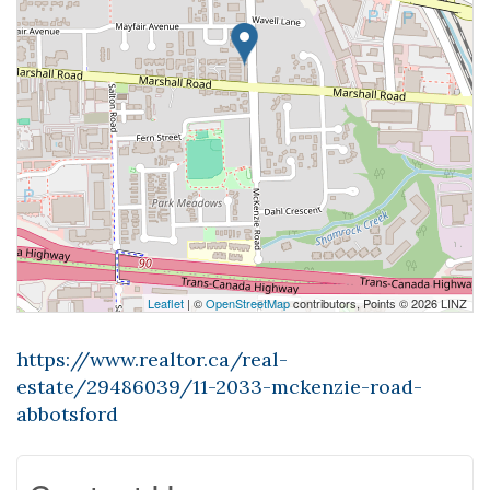
Leaflet
| ©
OpenStreetMap
contributors, Points © 2026 LINZ
https://www.realtor.ca/real-
estate/29486039/11-2033-mckenzie-road-
abbotsford