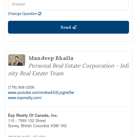
Change Question
Send
Mandeep Bhalla
Personal Real Estate Corporation - Infi
nity Real Estate Team
(778) 908-3358
www.youtube.com/embed/b3LjrgjtwSw
www.exprealty.com/
Exp Realty Of Canada, Inc.
115 - 7565 132 Street
Surrey,
British Columbia
V3W 1K5