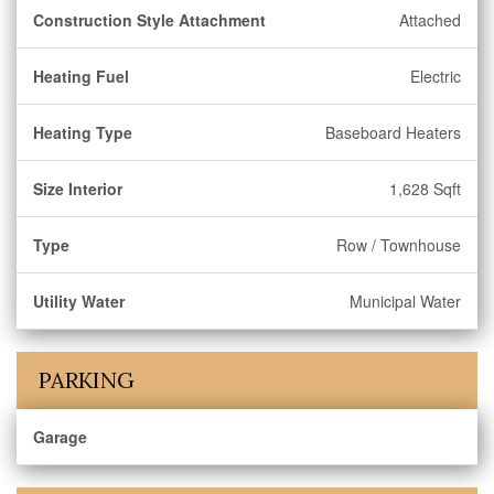
Construction Style Attachment
Attached
Heating Fuel
Electric
Heating Type
Baseboard Heaters
Size Interior
1,628 Sqft
Type
Row / Townhouse
Utility Water
Municipal Water
PARKING
Garage