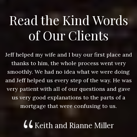
Read the Kind Words
of Our Clients
nd
Jeff helped my wife and I buy our first place and
J
thanks to him, the whole process went very
g
smoothly. We had no idea what we were doing
as
and Jeff helped us every step of the way. He was
a
e
very patient with all of our questions and gave
us very good explanations to the parts of a
mortgage that were confusing to us.
Keith and Rianne Miller