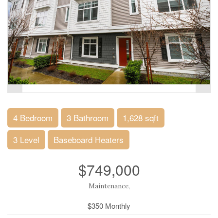
4 Bedroom
3 Bathroom
1,628 sqft
3 Level
Baseboard Heaters
$749,000
Maintenance,
$350 Monthly