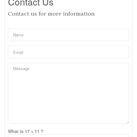
Contact Us
Contact us for more information
What is 17 + 11 ?