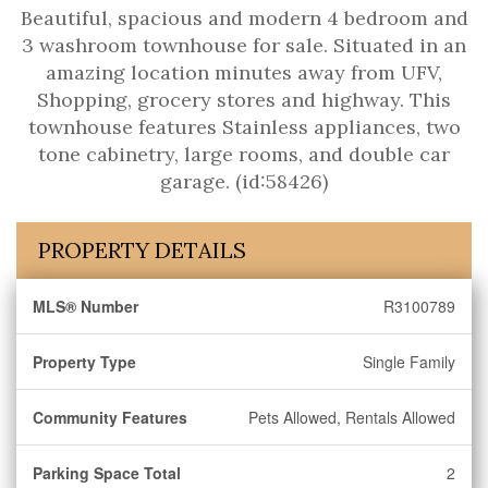
Beautiful, spacious and modern 4 bedroom and
3 washroom townhouse for sale. Situated in an
amazing location minutes away from UFV,
Shopping, grocery stores and highway. This
townhouse features Stainless appliances, two
tone cabinetry, large rooms, and double car
garage. (id:58426)
PROPERTY DETAILS
MLS® Number
R3100789
Property Type
Single Family
Community Features
Pets Allowed, Rentals Allowed
Parking Space Total
2