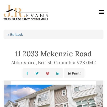
« Go back
11 2033 Mckenzie Road
Abbotsford, British Columbia V2S 0M2
Print!