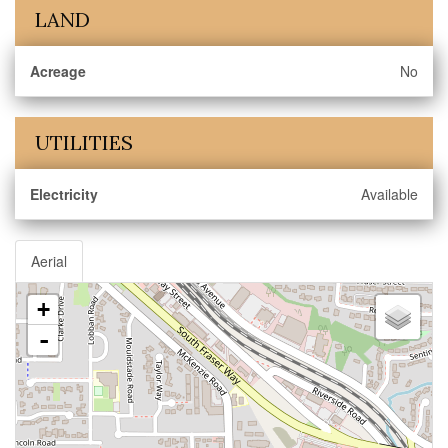
LAND
Acreage
No
UTILITIES
Electricity
Available
Aerial
+
-