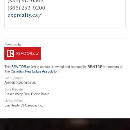
(833) 817-6506
(866) 253-9200
exprealty.ca/
This
REALTOR.ca
listing content is owned and licensed by REALTOR® members of
The
Canadian Real Estate Association
Last Updated
April 05 2026 09:21:26
Data Provider
Fraser Valley Real Estate Board
Listing Office
Exp Realty Of Canada, Inc.