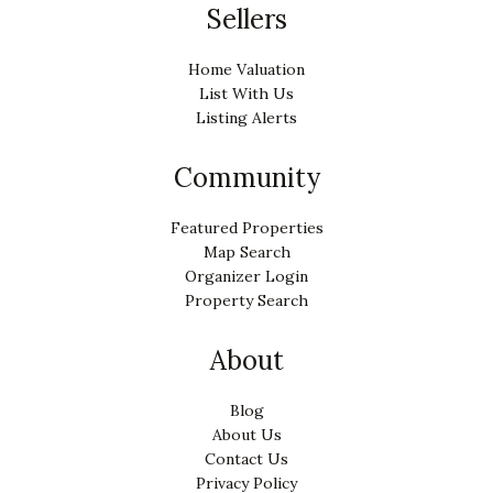
Sellers
Home Valuation
List With Us
Listing Alerts
Community
Featured Properties
Map Search
Organizer Login
Property Search
About
Blog
About Us
Contact Us
Privacy Policy