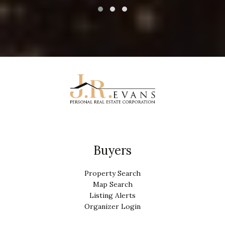
Buyers
Property Search
Map Search
Listing Alerts
Organizer Login