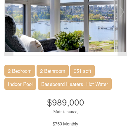
2 Bedroom
2 Bathroom
951 sqft
Indoor Pool
Baseboard Heaters, Hot Water
$989,000
Maintenance,
$750 Monthly