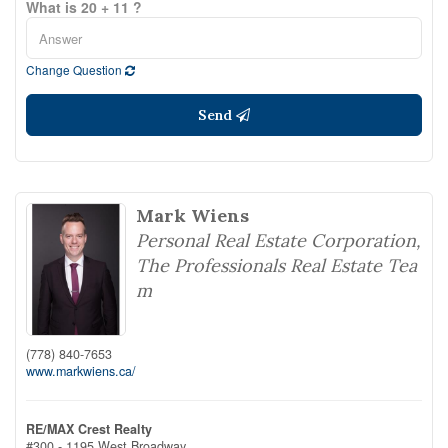
What is 20 + 11 ?
Change Question
Send
Mark Wiens
Personal Real Estate Corporation,
The Professionals Real Estate Tea
m
(778) 840-7653
www.markwiens.ca/
RE/MAX Crest Realty
#300 - 1195 West Broadway