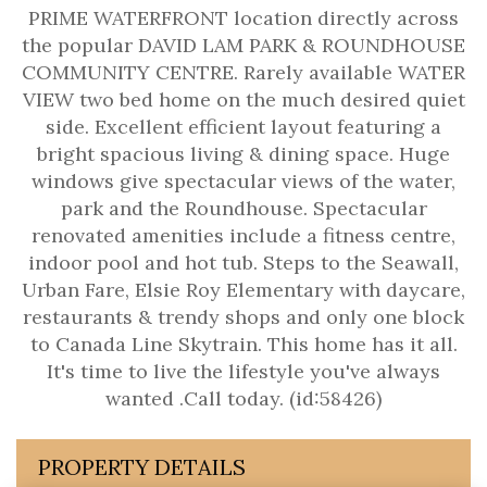
PRIME WATERFRONT location directly across
the popular DAVID LAM PARK & ROUNDHOUSE
COMMUNITY CENTRE. Rarely available WATER
VIEW two bed home on the much desired quiet
side. Excellent efficient layout featuring a
bright spacious living & dining space. Huge
windows give spectacular views of the water,
park and the Roundhouse. Spectacular
renovated amenities include a fitness centre,
indoor pool and hot tub. Steps to the Seawall,
Urban Fare, Elsie Roy Elementary with daycare,
restaurants & trendy shops and only one block
to Canada Line Skytrain. This home has it all.
It's time to live the lifestyle you've always
wanted .Call today. (id:58426)
PROPERTY DETAILS