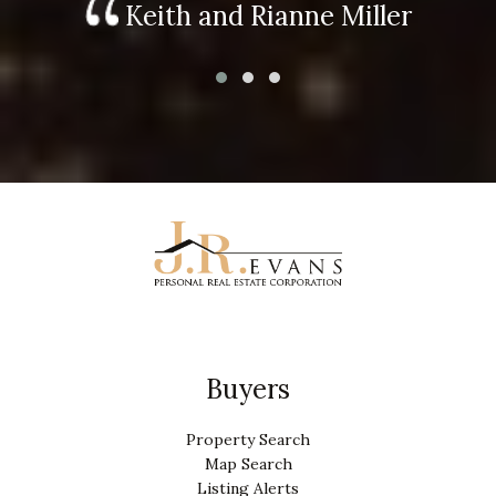
Keith and Rianne Miller
Buyers
Property Search
Map Search
Listing Alerts