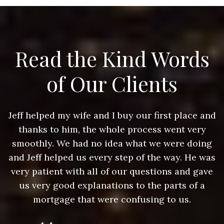
Read the Kind Words
of Our Clients
nd
Jeff helped my wife and I buy our first place and
J
thanks to him, the whole process went very
g
smoothly. We had no idea what we were doing
as
and Jeff helped us every step of the way. He was
a
e
very patient with all of our questions and gave
us very good explanations to the parts of a
mortgage that were confusing to us.