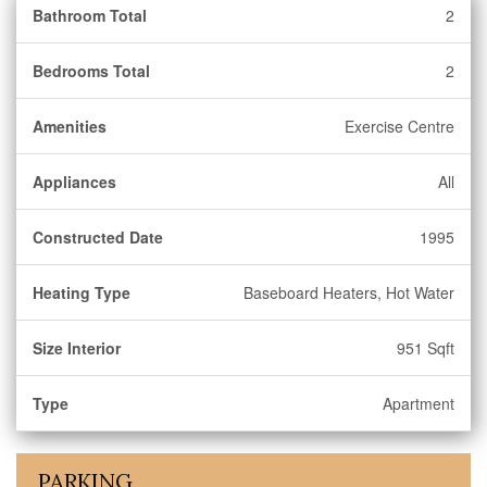
Bathroom Total
2
Bedrooms Total
2
Amenities
Exercise Centre
Appliances
All
Constructed Date
1995
Heating Type
Baseboard Heaters, Hot Water
Size Interior
951 Sqft
Type
Apartment
PARKING