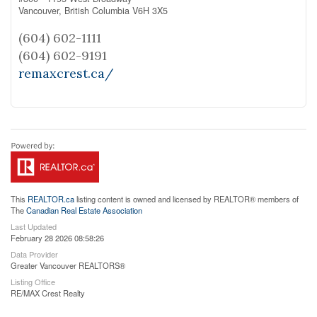
Vancouver,
British Columbia
V6H 3X5
(604) 602-1111
(604) 602-9191
remaxcrest.ca/
This
REALTOR.ca
listing content is owned and licensed by REALTOR® members of
The
Canadian Real Estate Association
Last Updated
February 28 2026 08:58:26
Data Provider
Greater Vancouver REALTORS®
Listing Office
RE/MAX Crest Realty