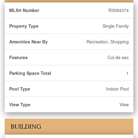
MLS® Number
R3094374
Property Type
Single Family
Amenities Near By
Recreation, Shopping
Features
Cul-de-sac
Parking Space Total
1
Pool Type
Indoor Pool
View Type
View
BUILDING