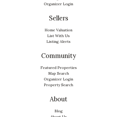
Organizer Login
Sellers
Home Valuation
List With Us
Listing Alerts
Community
Featured Properties
Map Search
Organizer Login
Property Search
About
Blog
About Us