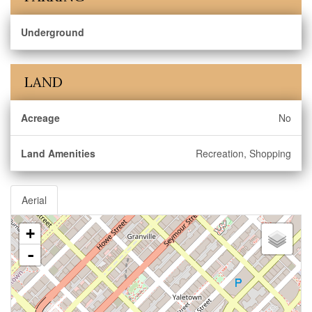
Underground
LAND
Acreage
No
Land Amenities
Recreation, Shopping
Aerial
+
-