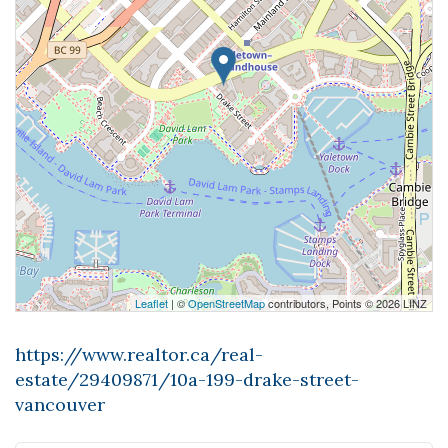
Leaflet
| ©
OpenStreetMap
contributors, Points © 2026 LINZ
https://www.realtor.ca/real-
estate/29409871/10a-199-drake-street-
vancouver