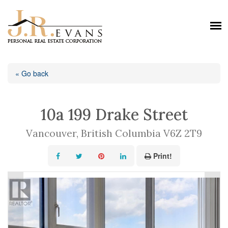
« Go back
10a 199 Drake Street
Vancouver, British Columbia V6Z 2T9
Print!