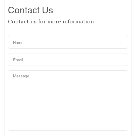
Contact Us
Contact us for more information