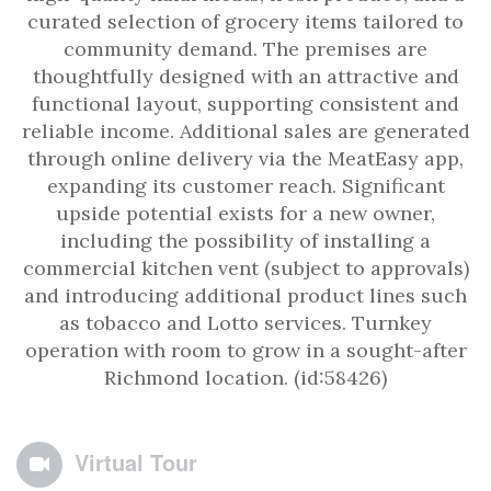
curated selection of grocery items tailored to
community demand. The premises are
thoughtfully designed with an attractive and
functional layout, supporting consistent and
reliable income. Additional sales are generated
through online delivery via the MeatEasy app,
expanding its customer reach. Significant
upside potential exists for a new owner,
including the possibility of installing a
commercial kitchen vent (subject to approvals)
and introducing additional product lines such
as tobacco and Lotto services. Turnkey
operation with room to grow in a sought-after
Richmond location. (id:58426)
Virtual Tour