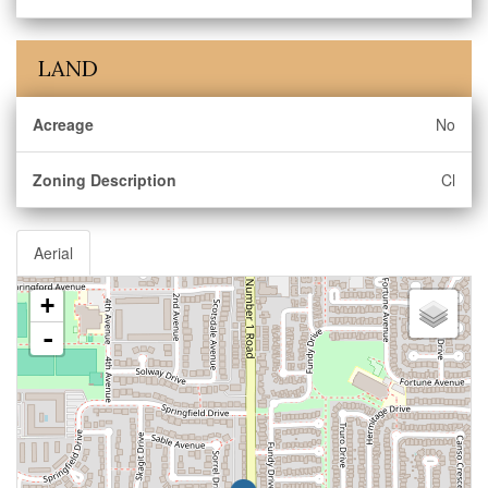
LAND
Acreage
No
Zoning Description
Cl
Aerial
+
-