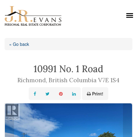
« Go back
10991 No. 1 Road
Richmond, British Columbia V7E 1S4
Print!