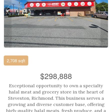
2,708 sqft
$298,888
Exceptional opportunity to own a specialty
halal meat and grocery store in the heart of
Steveston, Richmond. This business serves a
growing and diverse customer base, offering
high-quality halal meats, fresh produce, and a