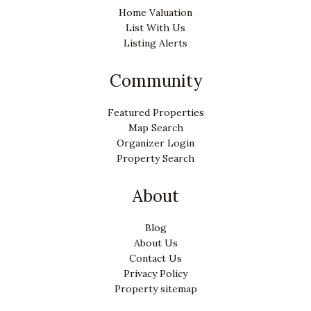
Home Valuation
List With Us
Listing Alerts
Community
Featured Properties
Map Search
Organizer Login
Property Search
About
Blog
About Us
Contact Us
Privacy Policy
Property sitemap