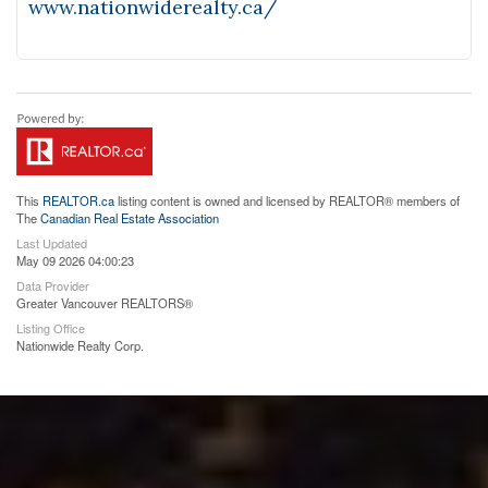
www.nationwiderealty.ca/
This
REALTOR.ca
listing content is owned and licensed by REALTOR® members of
The
Canadian Real Estate Association
Last Updated
May 09 2026 04:00:23
Data Provider
Greater Vancouver REALTORS®
Listing Office
Nationwide Realty Corp.