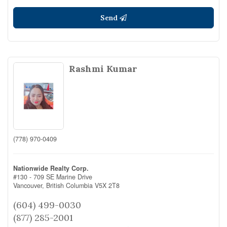
Send
Rashmi Kumar
(778) 970-0409
Nationwide Realty Corp.
#130 - 709 SE Marine Drive
Vancouver,
British Columbia
V5X 2T8
(604) 499-0030
(877) 285-2001