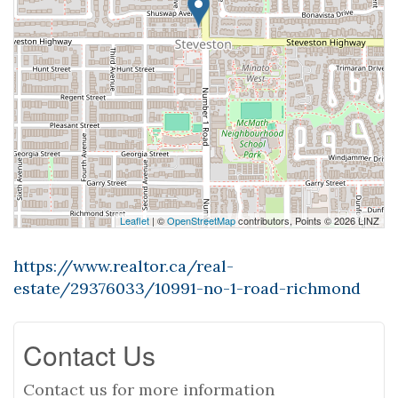
Leaflet
| ©
OpenStreetMap
contributors, Points © 2026 LINZ
https://www.realtor.ca/real-
estate/29376033/10991-no-1-road-richmond
Contact Us
Contact us for more information