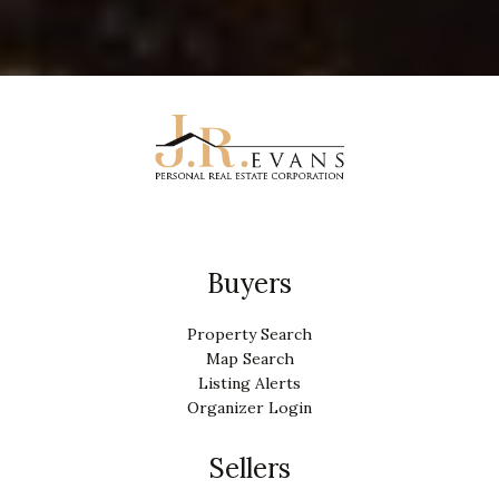
Buyers
Property Search
Map Search
Listing Alerts
Organizer Login
Sellers