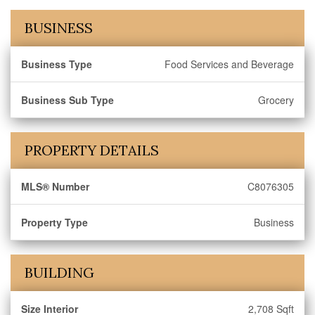
BUSINESS
Business Type
Food Services and Beverage
Business Sub Type
Grocery
PROPERTY DETAILS
MLS® Number
C8076305
Property Type
Business
BUILDING
Size Interior
2,708 Sqft