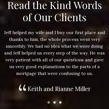
Read the Kind Words
of Our Clients
nd
Jeff helped my wife and I buy our first place and
J
thanks to him, the whole process went very
g
smoothly. We had no idea what we were doing
as
and Jeff helped us every step of the way. He was
a
e
very patient with all of our questions and gave
us very good explanations to the parts of a
mortgage that were confusing to us.
Keith and Rianne Miller