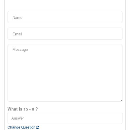
What is 15 - 8 ?
Change Question