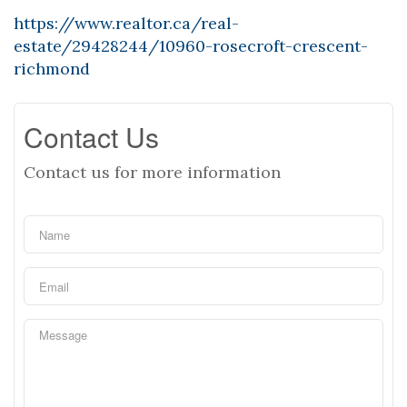
https://www.realtor.ca/real-
estate/29428244/10960-rosecroft-crescent-
richmond
Contact Us
Contact us for more information