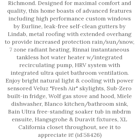
Richmond. Designed for maximal comfort and
quality, this home boasts of advanced features
including high performance custom windows
by Eurline, leak-free self-clean gutters by
Lindab, metal roofing with extended overhang
to provide increased protection rain/sun/snow,
7 zone radiant heating, Rinnai instantaneous
tankless hot water heater w/integrated
recirculating pump, HRV system with
integrated ultra quiet bathroom ventilation.
Enjoy bright natural light & cooling with power
sensored Veluz "Fresh Air" skylights, Sub-Zero
built-in fridge, Wolf gas stove and hood, Miele
dishwasher, Blanco kitchen/bathroom sink,
Bain Ultra free-standing soaker tub in mbdrm
ensuite, Hangsgrohe & Duravit fixtures, XL
California closet throughout, see it to
appreciate it! (id:58426)