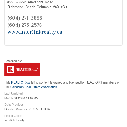
#225 - 8291 Alexandra Road
Richmond,
British Columbia
V6X 1C3
(604) 271-3888
(604) 275-2578
www.interlinkrealty.ca
This
REALTOR.ca
listing content is owned and licensed by REALTOR® members of
The
Canadian Real Estate Association
Last Updated
March 04 2026 11:02:05
Data Provider
Greater Vancouver REALTORS®
Listing Office
Interlink Realty