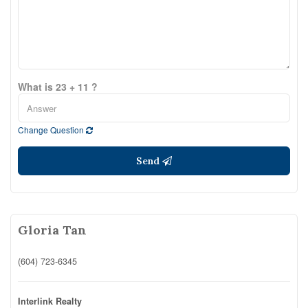
What is 23 + 11 ?
Change Question
Send
Gloria Tan
(604) 723-6345
Interlink Realty