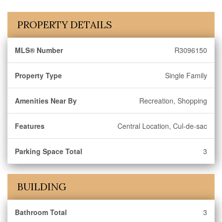
PROPERTY DETAILS
MLS® Number
R3096150
Property Type
Single Family
Amenities Near By
Recreation, Shopping
Features
Central Location, Cul-de-sac
Parking Space Total
3
BUILDING
Bathroom Total
3