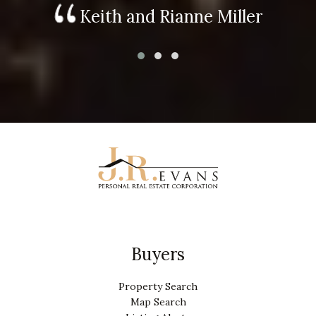
Keith and Rianne Miller
Buyers
Property Search
Map Search