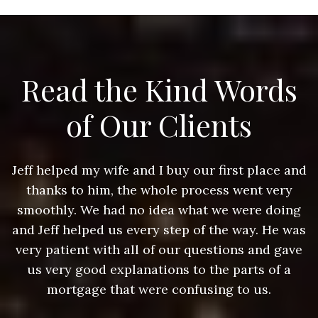
Read the Kind Words
of Our Clients
nd
Jeff helped my wife and I buy our first place and
J
thanks to him, the whole process went very
g
smoothly. We had no idea what we were doing
as
and Jeff helped us every step of the way. He was
a
e
very patient with all of our questions and gave
us very good explanations to the parts of a
mortgage that were confusing to us.