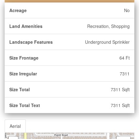
Acreage
No
Land Amenities
Recreation, Shopping
Landscape Features
Underground Sprinkler
Size Frontage
64 Ft
Size Irregular
7311
Size Total
7311 Sqft
Size Total Text
7311 Sqft
Aerial