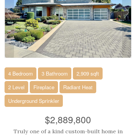
4 Bedroom
3 Bathroom
2,909 sqft
2 Level
Fireplace
Radiant Heat
Underground Sprinkler
$2,889,800
Truly one of a kind custom-built home in