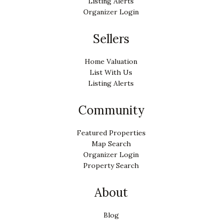
Listing Alerts
Organizer Login
Sellers
Home Valuation
List With Us
Listing Alerts
Community
Featured Properties
Map Search
Organizer Login
Property Search
About
Blog