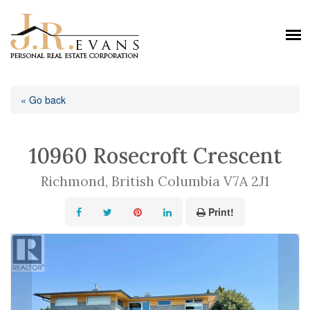
« Go back
10960 Rosecroft Crescent
Richmond, British Columbia V7A 2J1
Print!