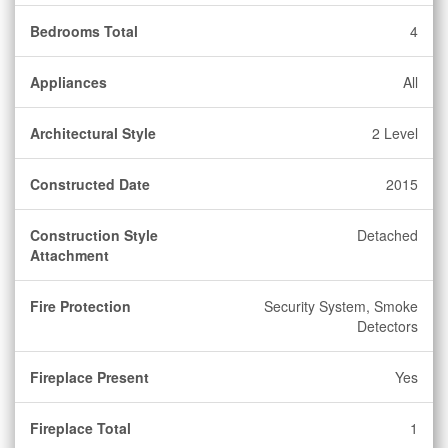
Bedrooms Total
4
Appliances
All
Architectural Style
2 Level
Constructed Date
2015
Construction Style
Detached
Attachment
Fire Protection
Security System, Smoke
Detectors
Fireplace Present
Yes
Fireplace Total
1