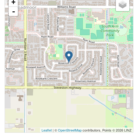
+
-
Leaflet
| ©
OpenStreetMap
contributors, Points © 2026 LINZ