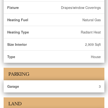
Fixture
Drapes/window Coverings
Heating Fuel
Natural Gas
Heating Type
Radiant Heat
Size Interior
2,909 Sqft
Type
House
PARKING
Garage
3
LAND