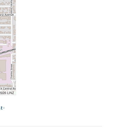
 2026 LINZ
t-