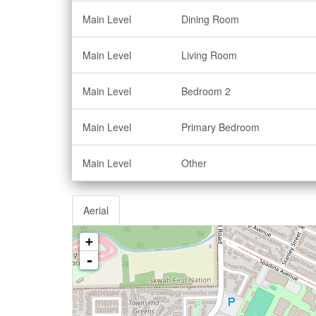
Main Level
Dining Room
Main Level
Living Room
Main Level
Bedroom 2
Main Level
Primary Bedroom
Main Level
Other
Aerial
+
-