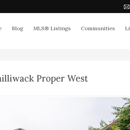
e
Blog
MLS® Listings
Communities
L
hilliwack Proper West