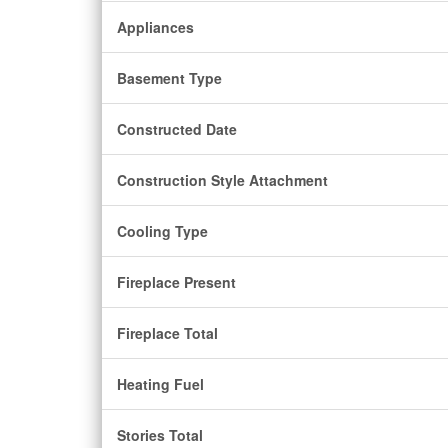
Appliances
Basement Type
Constructed Date
Construction Style Attachment
Cooling Type
Fireplace Present
Fireplace Total
Heating Fuel
Stories Total