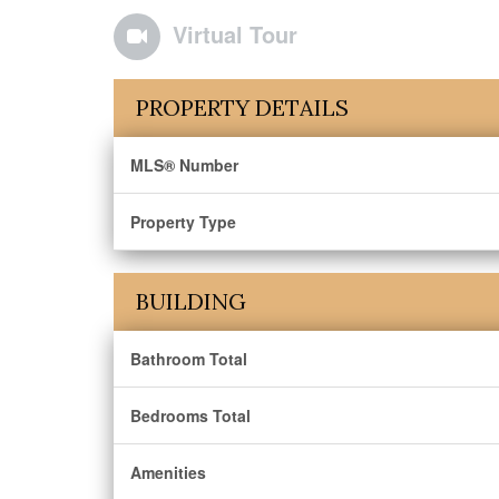
Virtual Tour
PROPERTY DETAILS
MLS® Number
Property Type
BUILDING
Bathroom Total
Bedrooms Total
Amenities