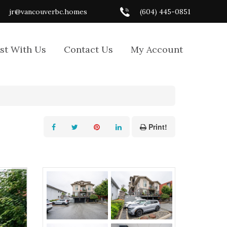
jr@vancouverbc.homes
(604) 445-0851
ist With Us
Contact Us
My Account
Print!