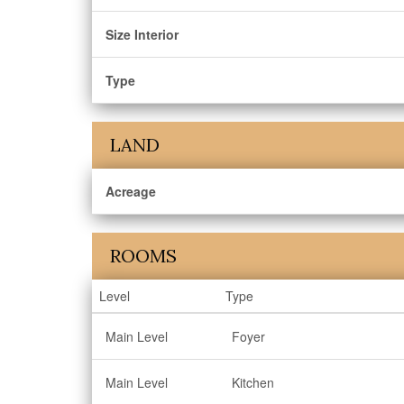
Size Interior
Type
LAND
Acreage
ROOMS
Level
Type
Main Level
Foyer
Main Level
Kitchen