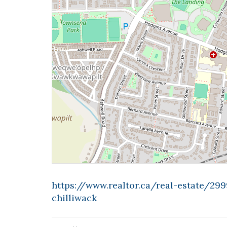
https://www.realtor.ca/real-estate/29
chilliwack