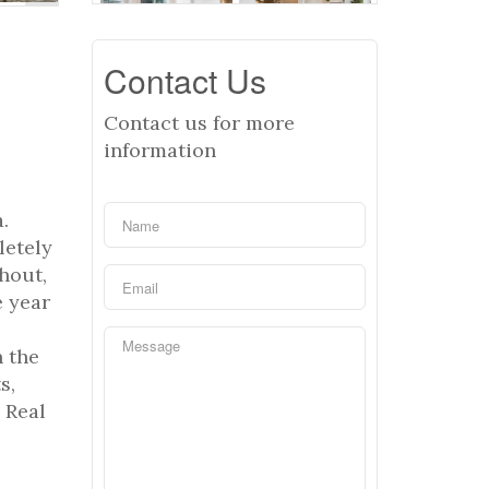
Contact Us
Contact us for more
information
.
letely
hout,
e year
n the
s,
 Real