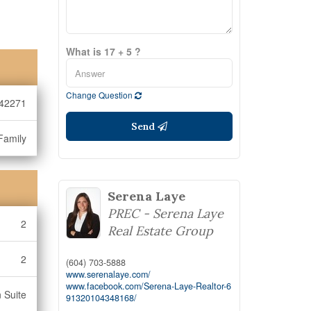
What is 17 + 5 ?
Change Question
42271
Send
Family
Serena Laye
PREC - Serena Laye
2
Real Estate Group
2
(604) 703-5888
www.serenalaye.com/
www.facebook.com/Serena-Laye-Realtor-6
n Suite
91320104348168/