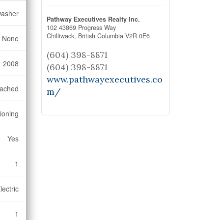
washer
Pathway Executives Realty Inc.
102 43869 Progress Way
Chilliwack,
British Columbia
V2R 0E6
None
(604) 398-8871
2008
(604) 398-8871
www.pathwayexecutives.co
tached
m/
tioning
Yes
1
lectric
1