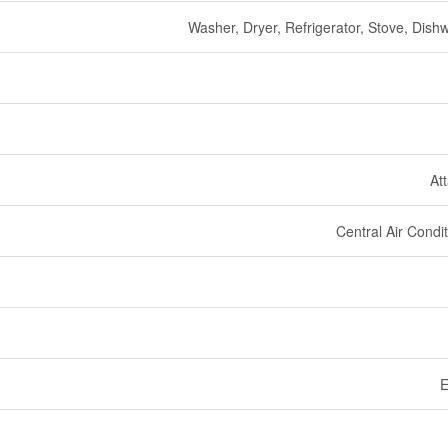
Washer, Dryer, Refrigerator, Stove, Dish
At
Central Air Condi
E