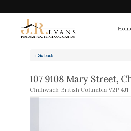
Hom
« Go back
107 9108 Mary Street, C
Chilliwack, British Columbia V2P 4J1