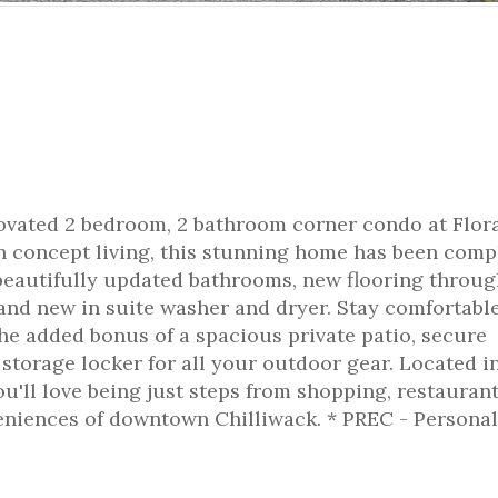
enovated 2 bedroom, 2 bathroom corner condo at Flora
pen concept living, this stunning home has been comp
beautifully updated bathrooms, new flooring throug
rand new in suite washer and dryer. Stay comfortabl
he added bonus of a spacious private patio, secure
torage locker for all your outdoor gear. Located i
ou'll love being just steps from shopping, restaurant
veniences of downtown Chilliwack. * PREC - Personal