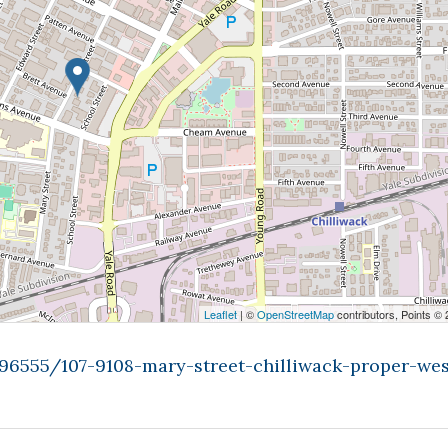
Leaflet
| ©
OpenStreetMap
contributors, Points ©
996555/107-9108-mary-street-chilliwack-proper-wes