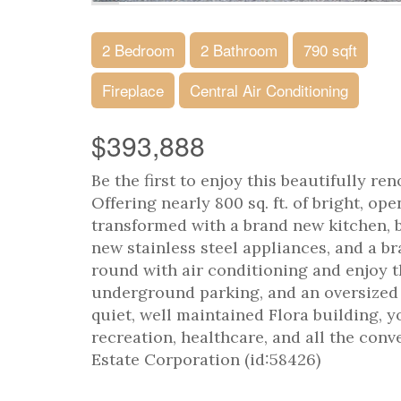
2 Bedroom
2 Bathroom
790 sqft
Fireplace
Central Air Conditioning
$393,888
Be the first to enjoy this beautifully r
Offering nearly 800 sq. ft. of bright, o
transformed with a brand new kitchen, 
new stainless steel appliances, and a b
round with air conditioning and enjoy t
underground parking, and an oversized s
quiet, well maintained Flora building, y
recreation, healthcare, and all the con
Estate Corporation (id:58426)