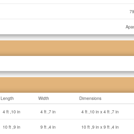
79
Apa
Length
Width
Dimensions
4 ft ,10 in
4 ft ,7 in
4 ft ,10 in x 4 ft ,7 in
10 ft ,9 in
9 ft ,4 in
10 ft ,9 in x 9 ft ,4 in