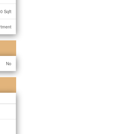
0 Sqft
rtment
No