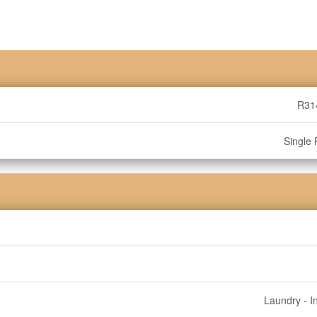
R31
Single 
Laundry - I