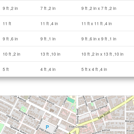
9 ft ,2 in
7 ft ,2 in
9 ft ,2 in x 7 ft ,2 in
11 ft
11 ft ,4 in
11 ft x 11 ft ,4 in
9 ft ,6 in
9 ft ,1 in
9 ft ,6 in x 9 ft ,1 in
10 ft ,2 in
13 ft ,10 in
10 ft ,2 in x 13 ft ,10 in
5 ft
4 ft ,4 in
5 ft x 4 ft ,4 in