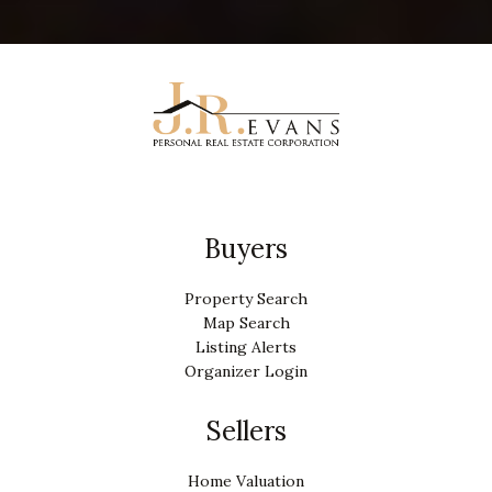
Buyers
Property Search
Map Search
Listing Alerts
Organizer Login
Sellers
Home Valuation