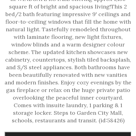
square ft of bright and spacious living!This 2
bed/2 bath featuring impressive 9' ceilings and
floor-to-ceiling windows that fill the home with
natural light. Tastefully remodeled throughout
with laminate flooring, new light fixtures,
window blinds and a warm designer colour
scheme. The updated kitchen showcases new
cabinetry, countertops, stylish tiled backsplash,
and S/S steel appliances. Both bathrooms have
been beautifully renovated with new vanities
and modern finishes. Enjoy cozy evenings by the
gas fireplace or relax on the huge private patio
overlooking the peaceful inner courtyard.
Comes with insuite laundry, 1 parking & 1
storage locker. Steps to Garden City Mall,
schools, restaurants and transit. (id:58426)