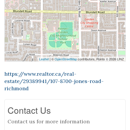
Leaflet
| ©
OpenStreetMap
contributors, Points © 2026 LINZ
https://www.realtor.ca/real-
estate/29389941/107-8700-jones-road-
richmond
Contact Us
Contact us for more information