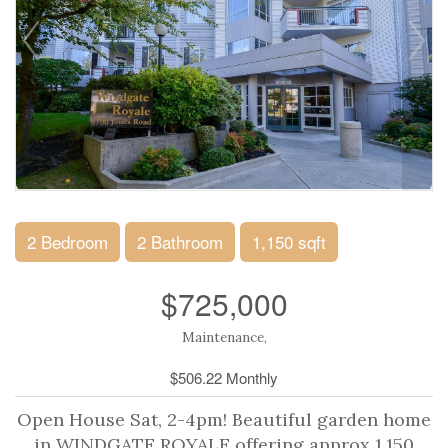
2 Bedroom
2 Bathroom
1,150 sqft
$725,000
Maintenance,
$506.22 Monthly
Open House Sat, 2-4pm! Beautiful garden home
in WINDGATE ROYALE offering approx 1,150