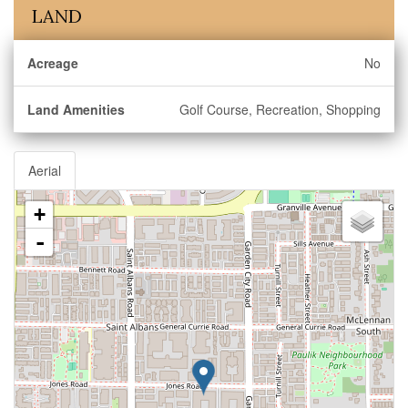
LAND
Acreage
No
Land Amenities
Golf Course, Recreation, Shopping
Aerial
+
-