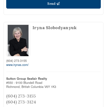
Send
Iryna Slobodyanyuk
(604) 273-3155
www.irynas.com/
Sutton Group Seafair Realty
#550 - 9100 Blundell Road
Richmond,
British Columbia
V6Y 1K3
(604) 273-3155
(604) 273-3124