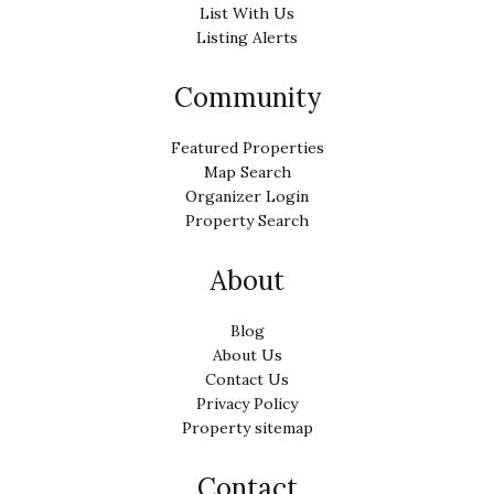
List With Us
Listing Alerts
Community
Featured Properties
Map Search
Organizer Login
Property Search
About
Blog
About Us
Contact Us
Privacy Policy
Property sitemap
Contact