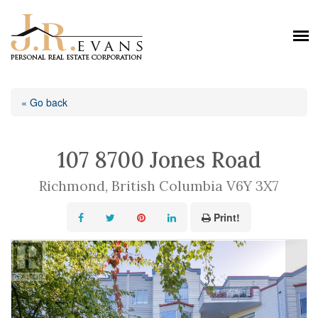
« Go back
107 8700 Jones Road
Richmond, British Columbia V6Y 3X7
Print!