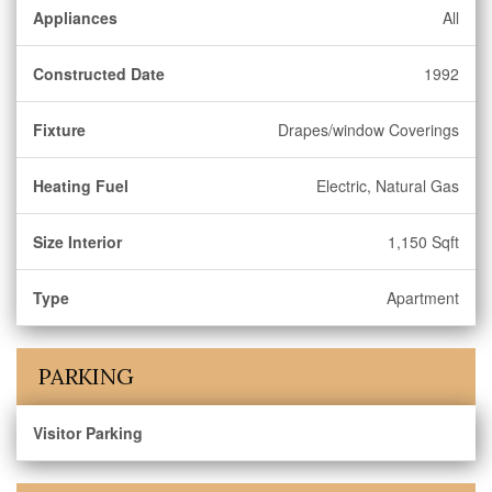
Appliances
All
Constructed Date
1992
Fixture
Drapes/window Coverings
Heating Fuel
Electric, Natural Gas
Size Interior
1,150 Sqft
Type
Apartment
PARKING
Visitor Parking