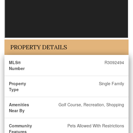
PROPERTY DETAILS
MLS®
R3092494
Number
Property
Single Family
Type
Amenities
Golf Course, Recreation, Shopping
Near By
Community
Pets Allowed With Restrictions
Features