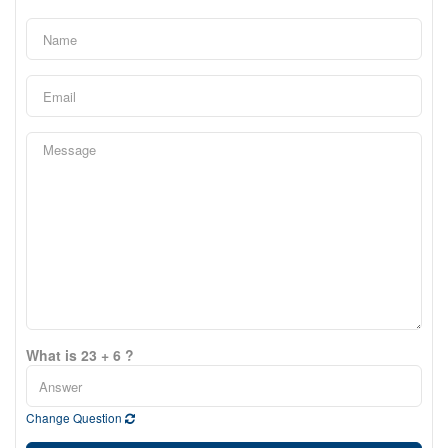
What is 23 + 6 ?
Change Question