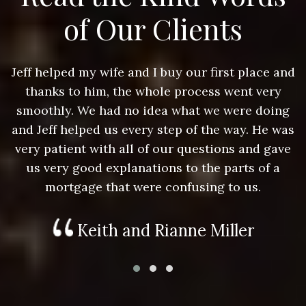
of Our Clients
nd
Jeff helped my wife and I buy our first place and
J
thanks to him, the whole process went very
g
smoothly. We had no idea what we were doing
as
and Jeff helped us every step of the way. He was
a
e
very patient with all of our questions and gave
us very good explanations to the parts of a
mortgage that were confusing to us.
Keith and Rianne Miller