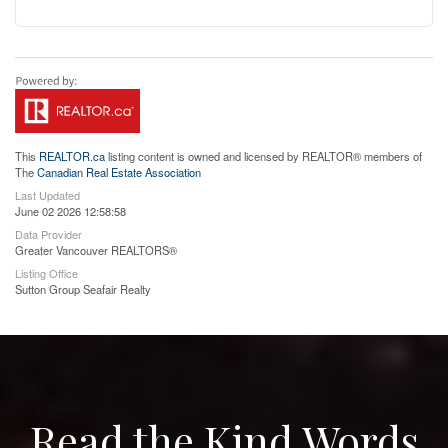
This
REALTOR.ca
listing content is owned and licensed by REALTOR® members of
The
Canadian Real Estate Association
Last Updated
June 02 2026 12:58:58
Data Provider
Greater Vancouver REALTORS®
Listing Office
Sutton Group Seafair Realty
Read the Kind Words