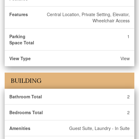
Features
Central Location, Private Setting, Elevator,
Wheelchair Access
Parking
1
Space Total
View Type
View
BUILDING
Bathroom Total
2
Bedrooms Total
2
Amenities
Guest Suite, Laundry - In Suite