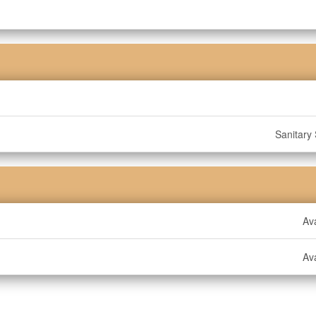
Sanitary
Ava
Ava