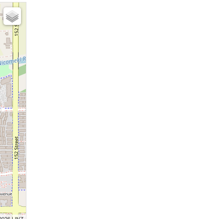
 2026 LINZ