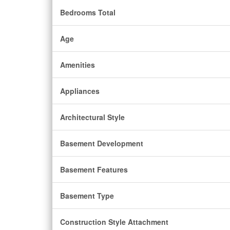
Bedrooms Total
Age
Amenities
Appliances
Architectural Style
Basement Development
Basement Features
Basement Type
Construction Style Attachment