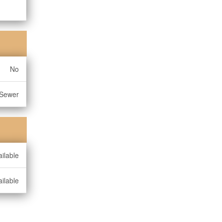
No
 Sewer
ilable
ilable