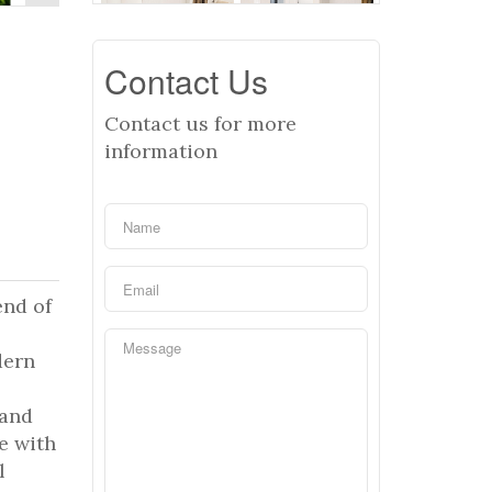
Contact Us
Contact us for more
information
end of
dern
 and
e with
l