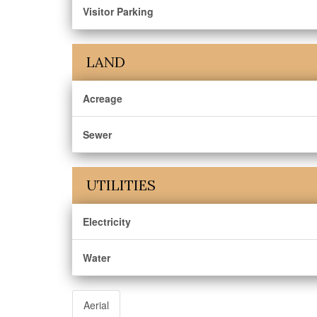
Visitor Parking
LAND
Acreage
Sewer
UTILITIES
Electricity
Water
Aerial