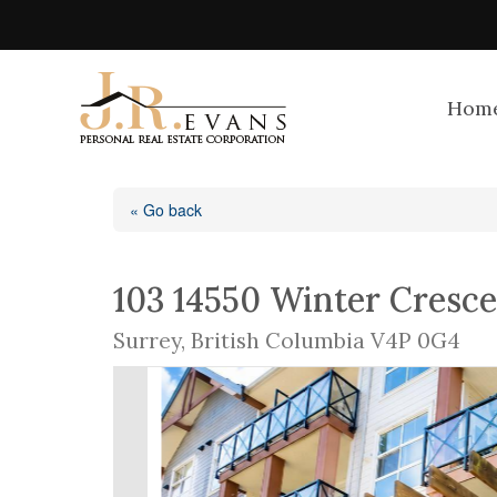
Hom
« Go back
103 14550 Winter Cresc
Surrey, British Columbia V4P 0G4