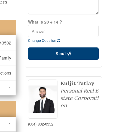
ers,
What is 20 + 14 ?
Change Question
43502
Send
Family
ctions
Kuljit Tatlay
1
Personal Real E
state Corporati
on
1
(604) 832-0352