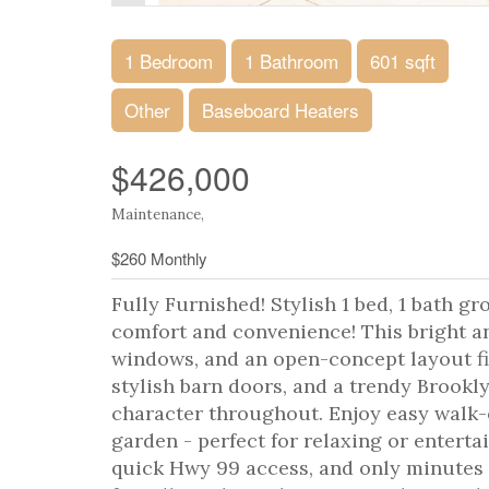
1 Bedroom
1 Bathroom
601 sqft
Other
Baseboard Heaters
$426,000
Maintenance,
$260 Monthly
Fully Furnished! Stylish 1 bed, 1 bath g
comfort and convenience! This bright an
windows, and an open-concept layout fi
stylish barn doors, and a trendy Brookl
character throughout. Enjoy easy walk-o
garden - perfect for relaxing or enterta
quick Hwy 99 access, and only minutes 