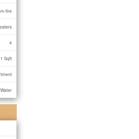
m-fire
eaters
4
1 Sqft
rtment
 Water