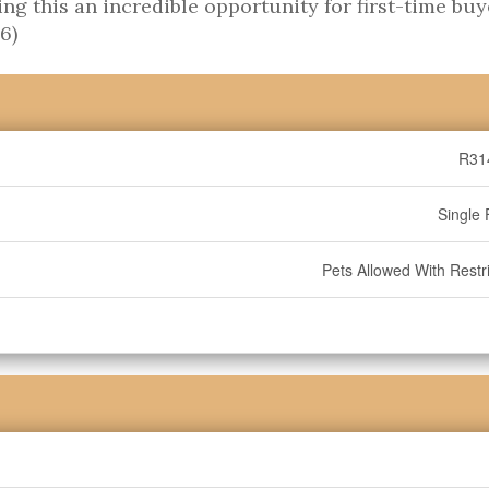
ng this an incredible opportunity for first-time buy
6)
R31
Single 
Pets Allowed With Restri