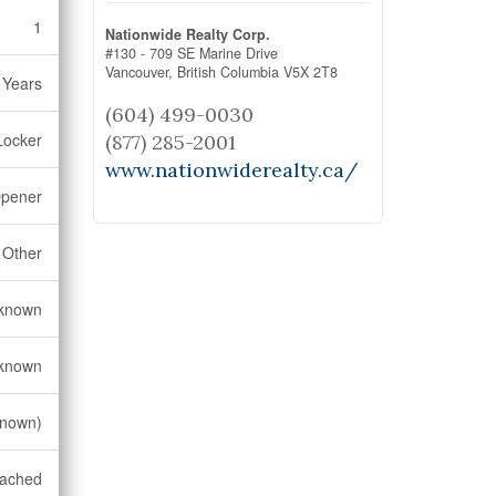
1
Nationwide Realty Corp.
#130 - 709 SE Marine Drive
Vancouver,
British Columbia
V5X 2T8
 Years
(604) 499-0030
Locker
(877) 285-2001
www.nationwiderealty.ca/
Opener
Other
known
known
known)
tached