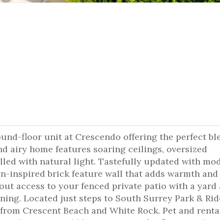
round-floor unit at Crescendo offering the perfect bl
d airy home features soaring ceilings, oversized
lled with natural light. Tastefully updated with mo
yn-inspired brick feature wall that adds warmth and
ut access to your fenced private patio with a yard
ining. Located just steps to South Surrey Park & Rid
from Crescent Beach and White Rock. Pet and renta