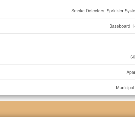
Smoke Detectors, Sprinkler Syste
Baseboard H
60
Apa
Municipal