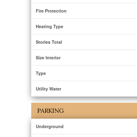
Fire Protection
Heating Type
Stories Total
Size Interior
Type
Utility Water
PARKING
Underground