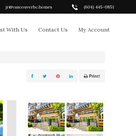
jr@vancouverbc.homes
(604) 445-0851
ist With Us
Contact Us
My Account
Print!