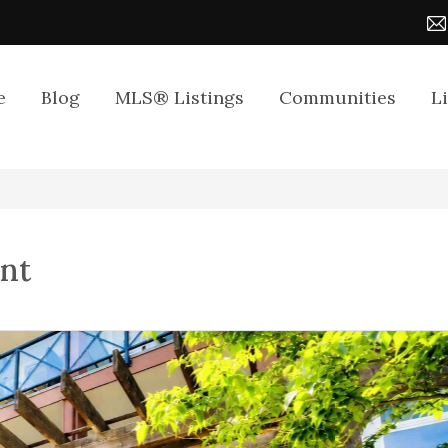
e
Blog
MLS® Listings
Communities
L
ent