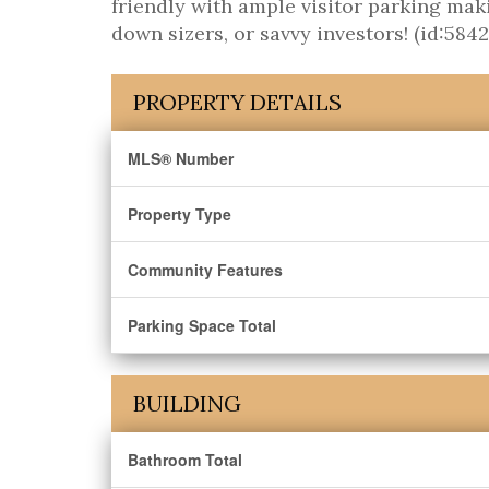
friendly with ample visitor parking maki
down sizers, or savvy investors! (id:5842
PROPERTY DETAILS
MLS® Number
Property Type
Community Features
Parking Space Total
BUILDING
Bathroom Total