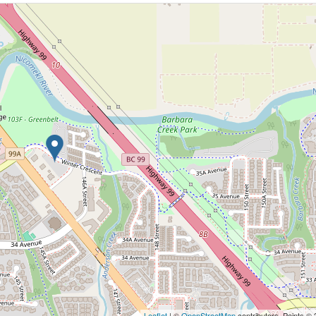
Leaflet
| ©
OpenStreetMap
contributors, Points ©