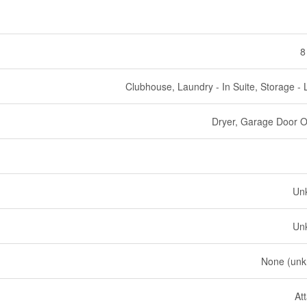
8
Clubhouse, Laundry - In Suite, Storage - 
Dryer, Garage Door 
Un
Un
None (un
At