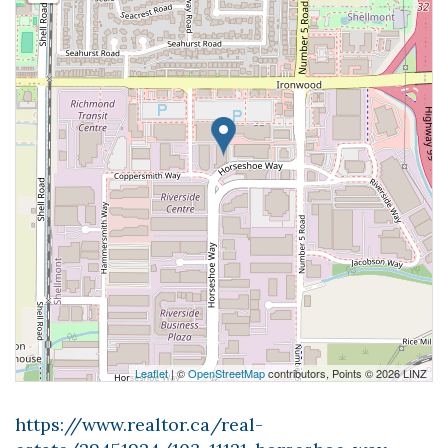
Leaflet
| ©
OpenStreetMap
contributors, Points © 2026 LINZ
https://www.realtor.ca/real-