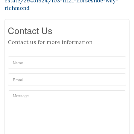
estate/29451924/103-11121-horseshoe-way-
richmond
Contact Us
Contact us for more information