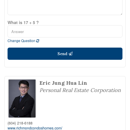
What is 17 + 5 ?
Change Question
Send
Eric Jung Hua Lin
Personal Real Estate Corporation
(604) 218-6188
www.richmondcondoshomes.com/