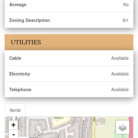
Acreage
No
Zoning Description
Ib1
UTILITIES
Cable
Available
Electricity
Available
Telephone
Available
Aerial
+
-