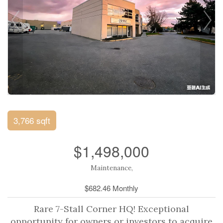
3,766 sqft
$1,498,000
Maintenance,
$682.46 Monthly
Rare 7-Stall Corner HQ! Exceptional
opportunity for owners or investors to acquire