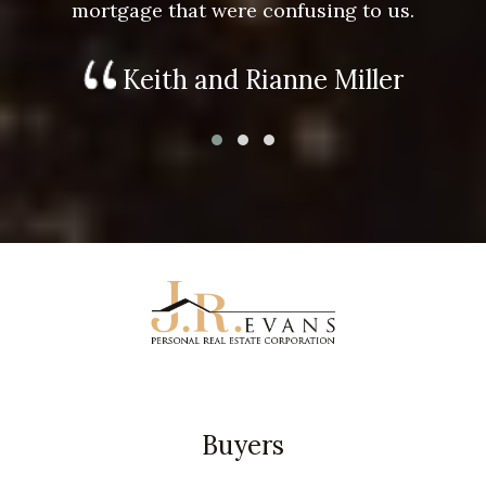
mortgage that were confusing to us.
Keith and Rianne Miller
Buyers