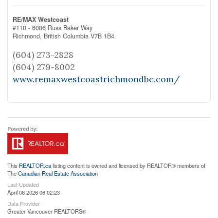
RE/MAX Westcoast
#110 - 6086 Russ Baker Way
Richmond,
British Columbia
V7B 1B4
(604) 273-2828
(604) 279-8002
www.remaxwestcoastrichmondbc.com/
This
REALTOR.ca
listing content is owned and licensed by REALTOR® members of
The
Canadian Real Estate Association
Last Updated
April 08 2026 06:02:23
Data Provider
Greater Vancouver REALTORS®