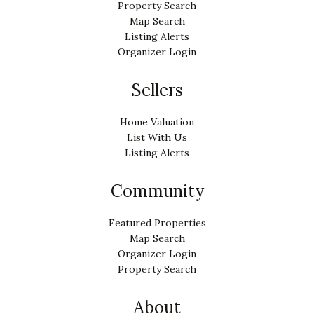
Property Search
Map Search
Listing Alerts
Organizer Login
Sellers
Home Valuation
List With Us
Listing Alerts
Community
Featured Properties
Map Search
Organizer Login
Property Search
About