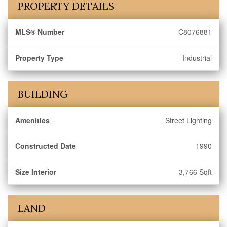
PROPERTY DETAILS
MLS® Number
C8076881
Property Type
Industrial
BUILDING
Amenities
Street Lighting
Constructed Date
1990
Size Interior
3,766 Sqft
LAND