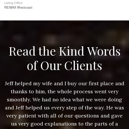
Listing Office
RE/MAX Westcoast
Read the Kind Words
of Our Clients
nd
Jeff helped my wife and I buy our first place and
J
thanks to him, the whole process went very
g
smoothly. We had no idea what we were doing
as
and Jeff helped us every step of the way. He was
a
e
very patient with all of our questions and gave
us very good explanations to the parts of a