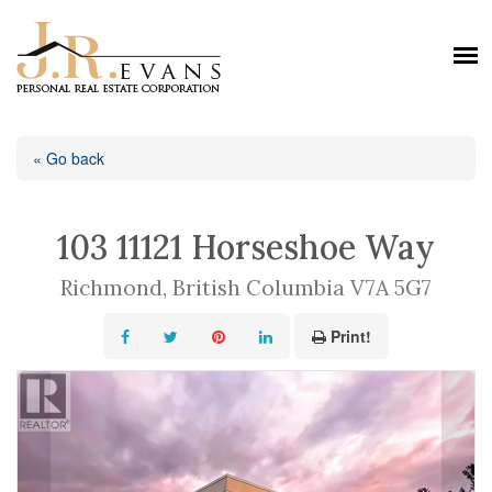
« Go back
103 11121 Horseshoe Way
Richmond, British Columbia V7A 5G7
Print!