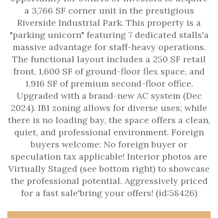
a 3,766 SF corner unit in the prestigious
Riverside Industrial Park. This property is a
"parking unicorn" featuring 7 dedicated stalls'a
massive advantage for staff-heavy operations.
The functional layout includes a 250 SF retail
front, 1,600 SF of ground-floor flex space, and
1,916 SF of premium second-floor office.
Upgraded with a brand-new AC system (Dec
2024). IB1 zoning allows for diverse uses; while
there is no loading bay, the space offers a clean,
quiet, and professional environment. Foreign
buyers welcome: No foreign buyer or
speculation tax applicable! Interior photos are
Virtually Staged (see bottom right) to showcase
the professional potential. Aggressively priced
for a fast sale'bring your offers! (id:58426)