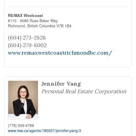
RE/MAX Westcoast
#110 - 6086 Russ Baker Way
Richmond,
British Columbia
V7B 1B4
(604) 273-2828
(604) 279-8002
www.remaxwestcoastrichmondbc.com/
Jennifer Yang
Personal Real Estate Corporation
(778) 929-4788
www.rew.ca/agents/185937/jennifer-yang-3