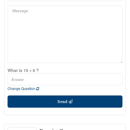
What is 15 + 6 ?
Change Question
Send