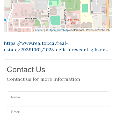
Leaflet
| ©
OpenStreetMap
contributors, Points © 2026 LINZ
https://www.realtor.ca/real-
estate/29391061/1028-celia-crescent-gibsons
Contact Us
Contact us for more information