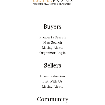
Buyers
Property Search
Map Search
Listing Alerts
Organizer Login
Sellers
Home Valuation
List With Us
Listing Alerts
Community