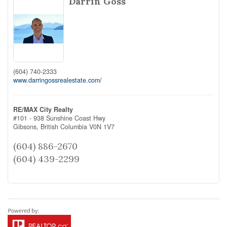
Darrin Goss
(604) 740-2333
www.darringossrealestate.com/
RE/MAX City Realty
#101 - 938 Sunshine Coast Hwy
Gibsons,
British Columbia
V0N 1V7
(604) 886-2670
(604) 439-2299