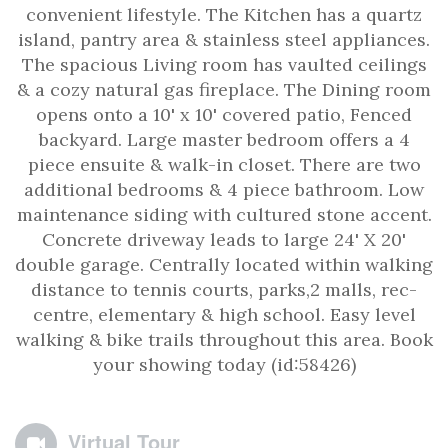
convenient lifestyle. The Kitchen has a quartz
island, pantry area & stainless steel appliances.
The spacious Living room has vaulted ceilings
& a cozy natural gas fireplace. The Dining room
opens onto a 10' x 10' covered patio, Fenced
backyard. Large master bedroom offers a 4
piece ensuite & walk-in closet. There are two
additional bedrooms & 4 piece bathroom. Low
maintenance siding with cultured stone accent.
Concrete driveway leads to large 24' X 20'
double garage. Centrally located within walking
distance to tennis courts, parks,2 malls, rec-
centre, elementary & high school. Easy level
walking & bike trails throughout this area. Book
your showing today (id:58426)
Virtual Tour