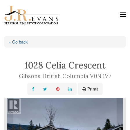
« Go back
1028 Celia Crescent
Gibsons, British Columbia V0N 1V7
Print!