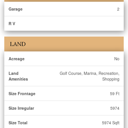
Garage
2
R V
LAND
Acreage
No
Land
Golf Course, Marina, Recreation,
Amenities
Shopping
Size Frontage
59 Ft
Size Irregular
5974
Size Total
5974 Sqft