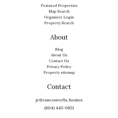
Featured Properties
Map Search
Organizer Login
Property Search
About
Blog
About Us
Contact Us
Privacy Policy
Property sitemap
Contact
jr@vancouverbc.homes
(604) 445-0851