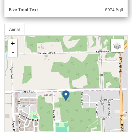
Size Total Text
5974 Sqft
Aerial
+
-