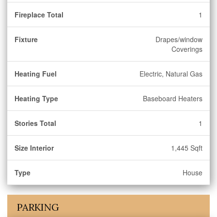
Fireplace Total
1
Fixture
Drapes/window
Coverings
Heating Fuel
Electric, Natural Gas
Heating Type
Baseboard Heaters
Stories Total
1
Size Interior
1,445 Sqft
Type
House
PARKING