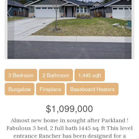
3 Bedroom
2 Bathroom
1,445 sqft
Bungalow
Fireplace
Baseboard Heaters
$1,099,000
Almost new home in sought after Parkland !
Fabulous 3 bed, 2 full bath 1445 sq. ft This level
entrance Rancher has been designed for a