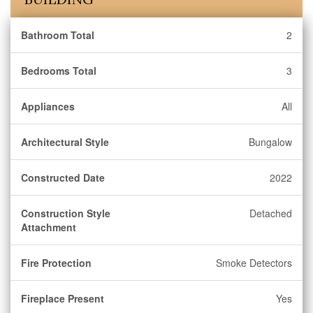
Bathroom Total
2
Bedrooms Total
3
Appliances
All
Architectural Style
Bungalow
Constructed Date
2022
Construction Style
Detached
Attachment
Fire Protection
Smoke Detectors
Fireplace Present
Yes