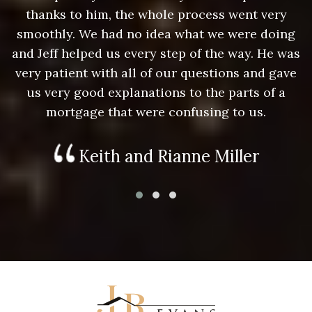
thanks to him, the whole process went very
g
smoothly. We had no idea what we were doing
as
and Jeff helped us every step of the way. He was
a
e
very patient with all of our questions and gave
us very good explanations to the parts of a
mortgage that were confusing to us.
Keith and Rianne Miller