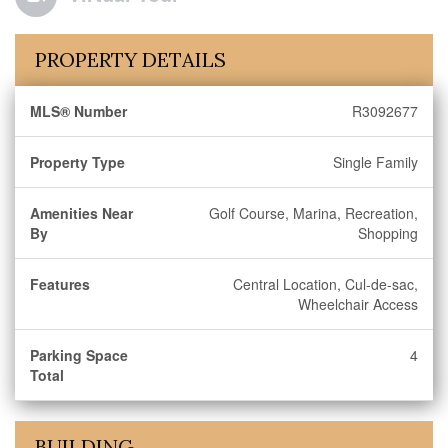
PROPERTY DETAILS
MLS® Number
R3092677
Property Type
Single Family
Amenities Near
Golf Course, Marina, Recreation,
By
Shopping
Features
Central Location, Cul-de-sac,
Wheelchair Access
Parking Space
4
Total
BUILDING