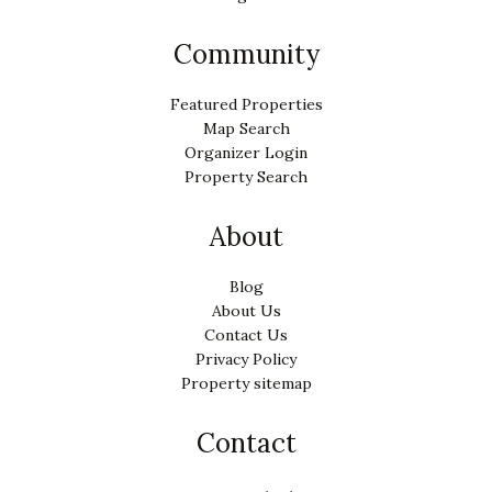
Community
Featured Properties
Map Search
Organizer Login
Property Search
About
Blog
About Us
Contact Us
Privacy Policy
Property sitemap
Contact