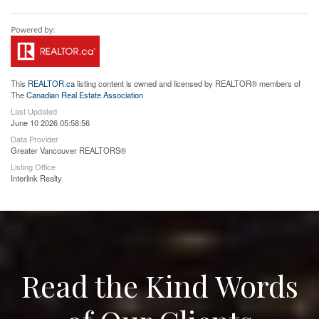
This
REALTOR.ca
listing content is owned and licensed by REALTOR® members of
The
Canadian Real Estate Association
Last Updated
June 10 2026 05:58:56
Data Provider
Greater Vancouver REALTORS®
Listing Office
Interlink Realty
Read the Kind Words