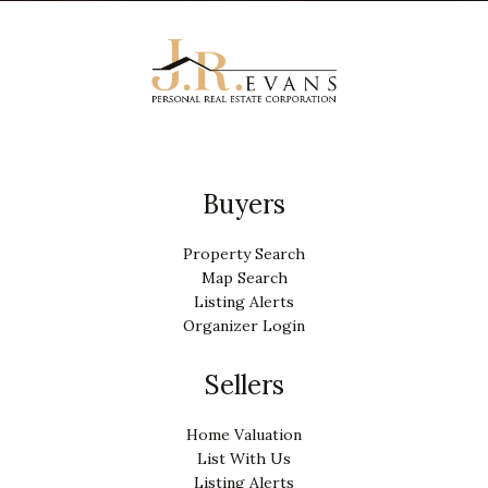
Buyers
Property Search
Map Search
Listing Alerts
Organizer Login
Sellers
Home Valuation
List With Us
Listing Alerts