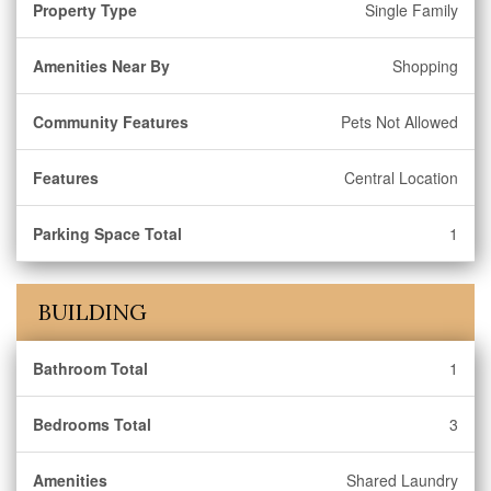
Property Type
Single Family
Amenities Near By
Shopping
Community Features
Pets Not Allowed
Features
Central Location
Parking Space Total
1
BUILDING
Bathroom Total
1
Bedrooms Total
3
Amenities
Shared Laundry