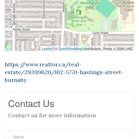
Leaflet
| ©
OpenStreetMap
contributors, Points © 2026 LINZ
https://www.realtor.ca/real-
estate/29399620/102-5770-hastings-street-
burnaby
Contact Us
Contact us for more information