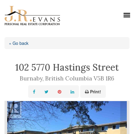
« Go back
102 5770 Hastings Street
Burnaby, British Columbia V5B 1R6
Print!