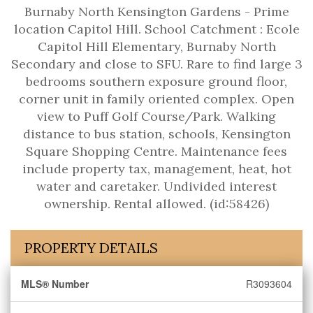
Burnaby North Kensington Gardens - Prime
location Capitol Hill. School Catchment : Ecole
Capitol Hill Elementary, Burnaby North
Secondary and close to SFU. Rare to find large 3
bedrooms southern exposure ground floor,
corner unit in family oriented complex. Open
view to Puff Golf Course/Park. Walking
distance to bus station, schools, Kensington
Square Shopping Centre. Maintenance fees
include property tax, management, heat, hot
water and caretaker. Undivided interest
ownership. Rental allowed. (id:58426)
PROPERTY DETAILS
MLS® Number
R3093604