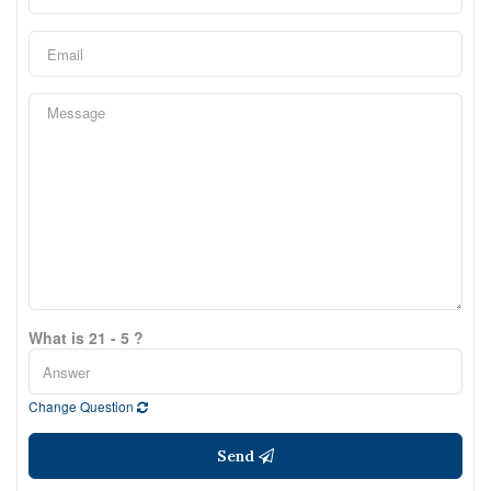
What is 21 - 5 ?
Change Question
Send