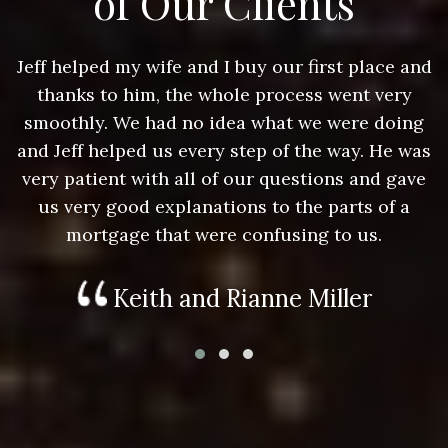
of Our Clients
nd
Jeff helped my wife and I buy our first place and
J
thanks to him, the whole process went very
g
smoothly. We had no idea what we were doing
as
and Jeff helped us every step of the way. He was
a
e
very patient with all of our questions and gave
us very good explanations to the parts of a
mortgage that were confusing to us.
Keith and Rianne Miller