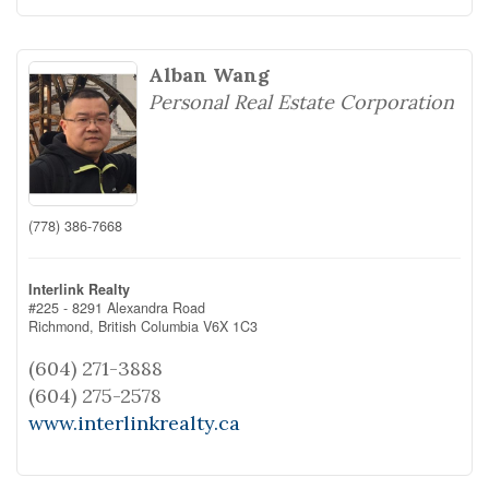
Alban Wang
Personal Real Estate Corporation
(778) 386-7668
Interlink Realty
#225 - 8291 Alexandra Road
Richmond,
British Columbia
V6X 1C3
(604) 271-3888
(604) 275-2578
www.interlinkrealty.ca