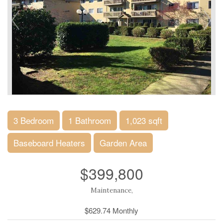
3 Bedroom
1 Bathroom
1,023 sqft
Baseboard Heaters
Garden Area
$399,800
Maintenance,
$629.74 Monthly