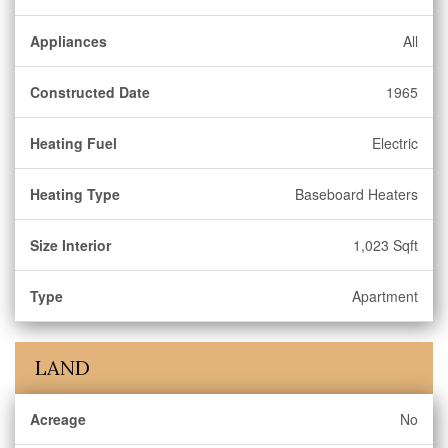
Appliances
All
Constructed Date
1965
Heating Fuel
Electric
Heating Type
Baseboard Heaters
Size Interior
1,023 Sqft
Type
Apartment
LAND
Acreage
No