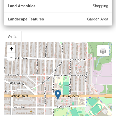
Land Amenities
Shopping
Landscape Features
Garden Area
Aerial
+
-