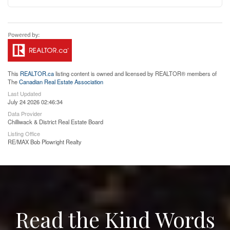
This
REALTOR.ca
listing content is owned and licensed by REALTOR® members of
The
Canadian Real Estate Association
Last Updated
July 24 2026 02:46:34
Data Provider
Chilliwack & District Real Estate Board
Listing Office
RE/MAX Bob Plowright Realty
Read the Kind Words