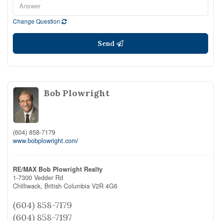
Change Question
Send
Bob Plowright
(604) 858-7179
www.bobplowright.com/
RE/MAX Bob Plowright Realty
1-7300 Vedder Rd
Chilliwack,
British Columbia
V2R 4G6
(604) 858-7179
(604) 858-7197