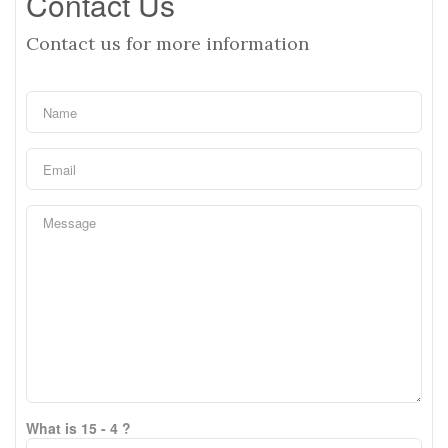
Contact Us
Contact us for more information
What is 15 - 4 ?