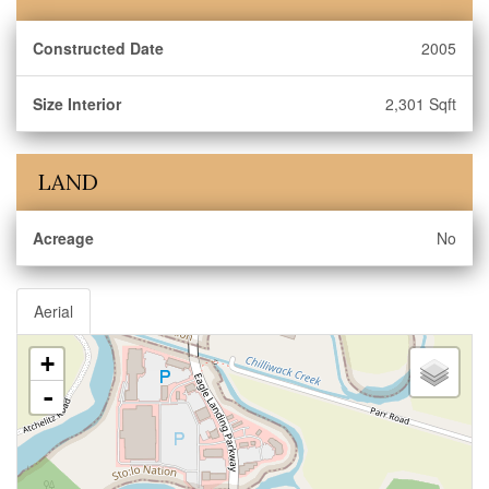
Constructed Date
2005
Size Interior
2,301 Sqft
LAND
Acreage
No
Aerial
+
-