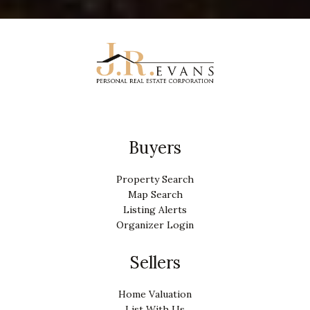
Buyers
Property Search
Map Search
Listing Alerts
Organizer Login
Sellers
Home Valuation
List With Us