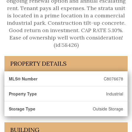
ongoing renewal option and annual escalating
rent. Tenant pays all expenses. The strata unit
is located in a prime location in a commercial
industrial park. Construction tilt-up concrete.
Good return on investment. CAP RATE 5.10%.
Ease of ownership well worth consideration!
(id:58426)
PROPERTY DETAILS
MLS® Number
C8076678
Property Type
Industrial
Storage Type
Outside Storage
BUILDING