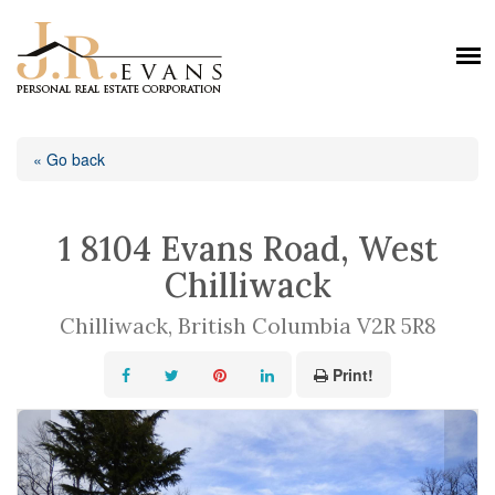
« Go back
1 8104 Evans Road, West
Chilliwack
Chilliwack, British Columbia V2R 5R8
Print!