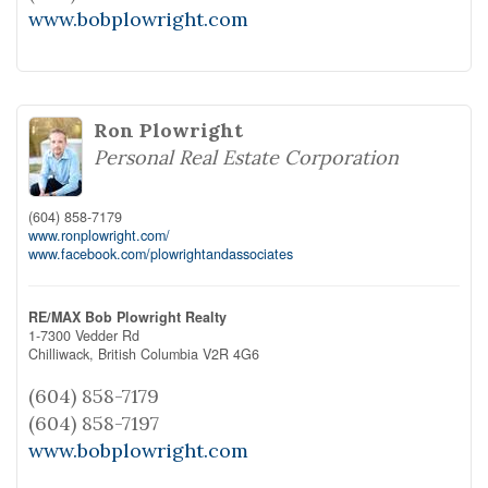
www.bobplowright.com
Ron Plowright
Personal Real Estate Corporation
(604) 858-7179
www.ronplowright.com/
www.facebook.com/plowrightandassociates
RE/MAX Bob Plowright Realty
1-7300 Vedder Rd
Chilliwack,
British Columbia
V2R 4G6
(604) 858-7179
(604) 858-7197
www.bobplowright.com