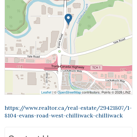
Leaflet
| ©
OpenStreetMap
contributors, Points © 2026 LINZ
https://www.realtor.ca/real-estate/29421807/1-
8104-evans-road-west-chilliwack-chilliwack