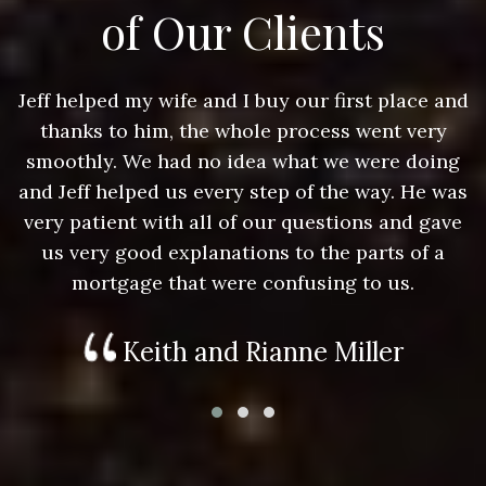
of Our Clients
nd
Jeff helped my wife and I buy our first place and
J
thanks to him, the whole process went very
g
smoothly. We had no idea what we were doing
as
and Jeff helped us every step of the way. He was
a
e
very patient with all of our questions and gave
us very good explanations to the parts of a
mortgage that were confusing to us.
Keith and Rianne Miller