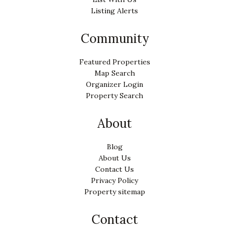
Listing Alerts
Community
Featured Properties
Map Search
Organizer Login
Property Search
About
Blog
About Us
Contact Us
Privacy Policy
Property sitemap
Contact