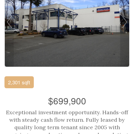
2,301 sqft
$699,900
Exceptional investment opportunity. Hands-off
with steady cash flow return. Fully leased by
quality long term tenant since 2005 with