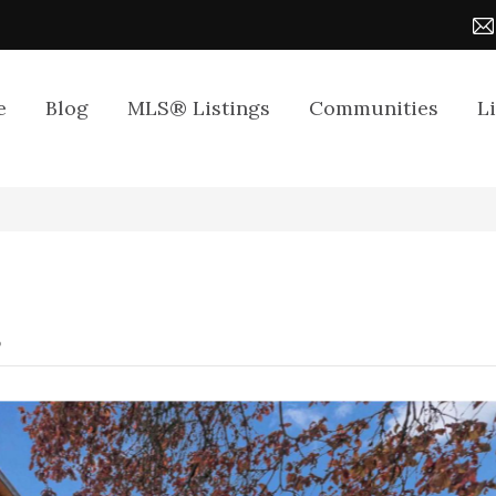
e
Blog
MLS® Listings
Communities
L
8