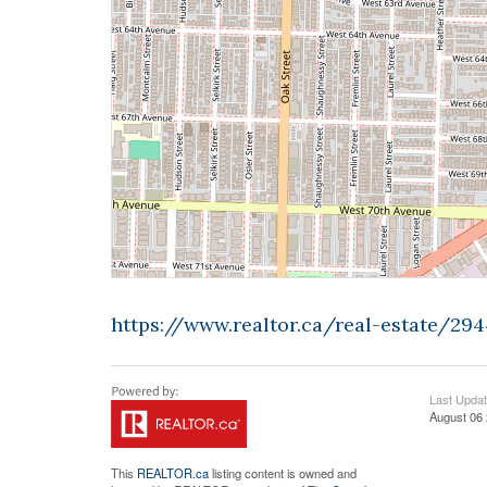
https://www.realtor.ca/real-estate/2
Last Upda
August 06 
This
REALTOR.ca
listing content is owned and