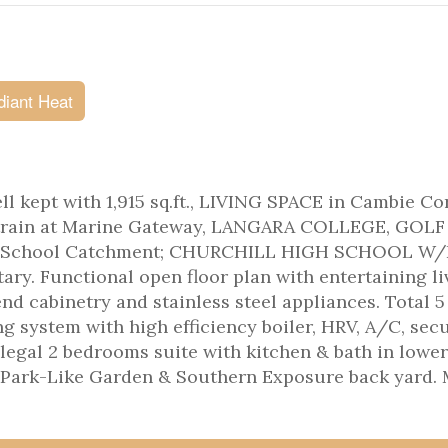
diant Heat
ept with 1,915 sq.ft., LIVING SPACE in Cambie Co
kytrain at Marine Gateway, LANGARA COLLEGE, GOLF
 School Catchment; CHURCHILL HIGH SCHOOL W/
y. Functional open floor plan with entertaining li
d cabinetry and stainless steel appliances. Total 5
ng system with high efficiency boiler, HRV, A/C, secu
egal 2 bedrooms suite with kitchen & bath in lower
h Park-Like Garden & Southern Exposure back yard