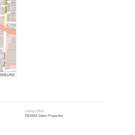
 2026 LINZ
Listing Office
RE/MAX Select Properties