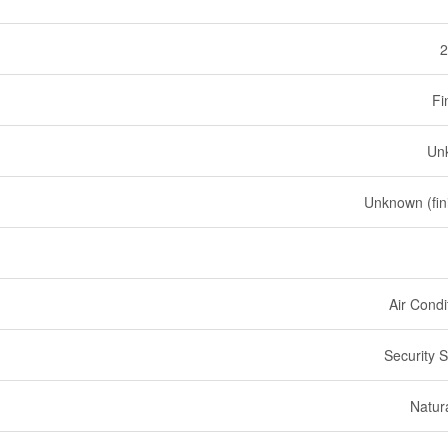
2
Fi
Un
Unknown (fin
Air Condi
Security 
Natur