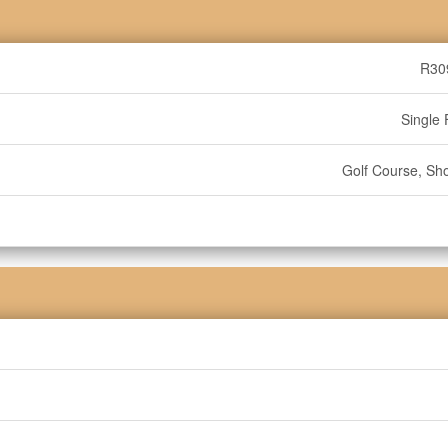
R30
Single 
Golf Course, Sh