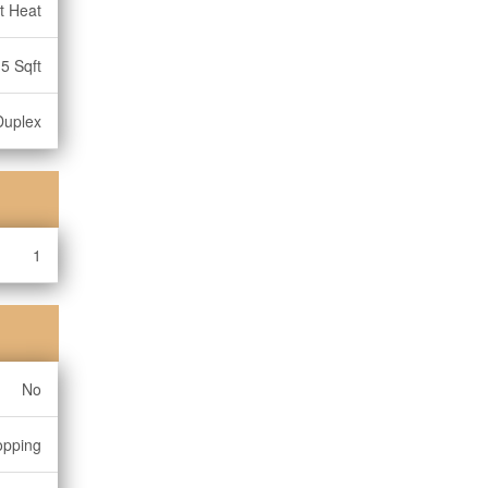
t Heat
5 Sqft
Duplex
1
No
opping