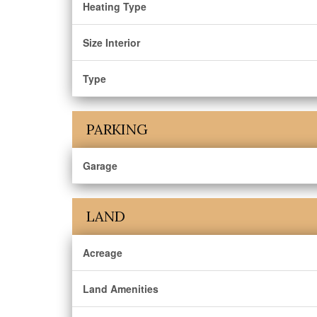
Heating Type
Size Interior
Type
PARKING
Garage
LAND
Acreage
Land Amenities