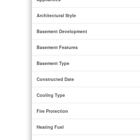
Architectural Style
Basement Development
Basement Features
Basement Type
Constructed Date
Cooling Type
Fire Protection
Heating Fuel