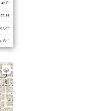
43 Ft
357.36
6 Sqft
6 Sqft