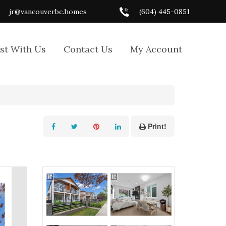
jr@vancouverbc.homes
(604) 445-0851
ist With Us
Contact Us
My Account
Print!