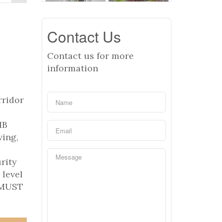
Contact Us
Contact us for more
information
rridor
IB
ving,
rity
 level
. MUST