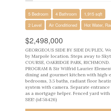
5 Bedroom
4 Bathroom
1,915 sqft
2 Level
Air Conditioned
Hot Water, Ra
$2,498,000
GEORGEOUS SIDE BY SIDE DUPLEX. Well k
by Marpole location. Steps away to S
COURSE, OAKRIDGE PARK, RICHMOND.
PROGRAM & Sir Wilfrid Laurier Elementar
dining and gourmet kitchen with high-en
bedrooms, 3.5 baths, radiant floor heati
system with camera. Separate entrance l
as a mortgage helper. Fenced yard wit
SEE! (id:58426)