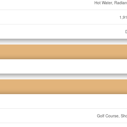
Hot Water, Radian
1,91
Golf Course, Sh