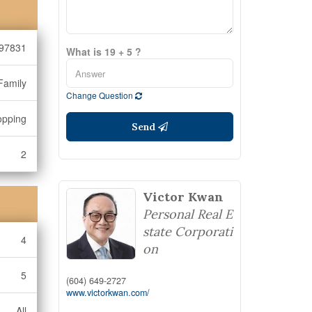
97831
What is 19 + 5 ?
Family
Change Question
opping
Send
2
Victor Kwan
Personal Real E
state Corporati
4
on
5
(604) 649-2727
www.victorkwan.com/
All