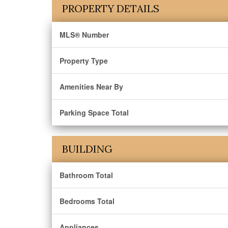
PROPERTY DETAILS
MLS® Number
Property Type
Amenities Near By
Parking Space Total
BUILDING
Bathroom Total
Bedrooms Total
Appliances