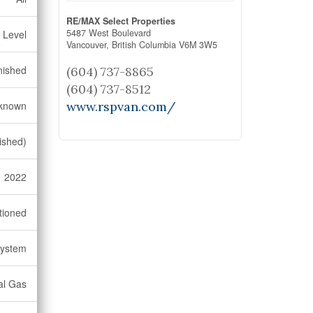
RE/MAX Select Properties
5487 West Boulevard
 Level
Vancouver,
British Columbia
V6M 3W5
nished
(604) 737-8865
(604) 737-8512
known
www.rspvan.com/
ished)
2022
tioned
System
al Gas