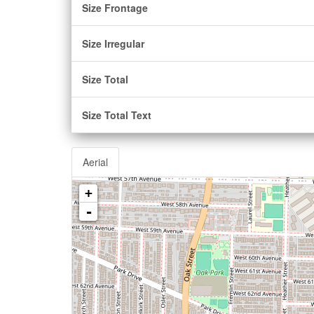
Size Frontage
Size Irregular
Size Total
Size Total Text
Aerial
+
-