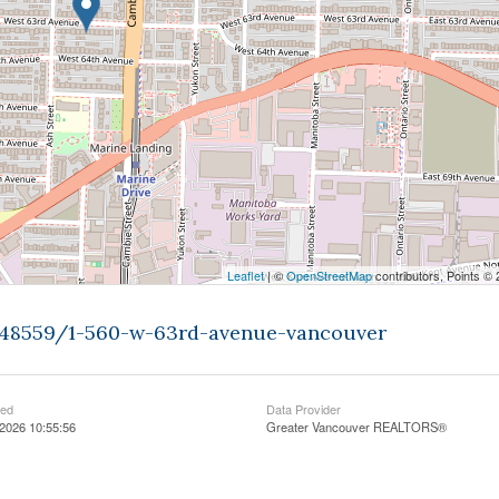
Leaflet
| ©
OpenStreetMap
contributors, Points ©
9448559/1-560-w-63rd-avenue-vancouver
ted
Data Provider
2026 10:55:56
Greater Vancouver REALTORS®