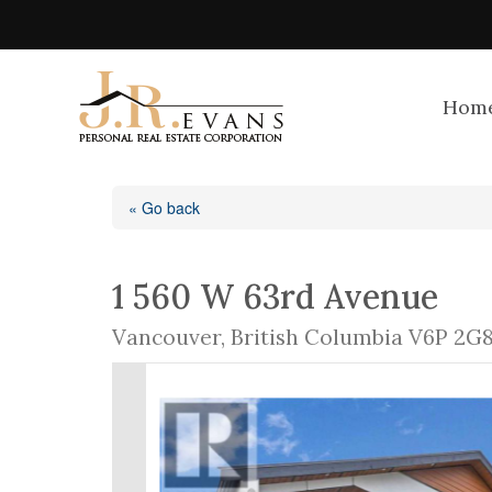
Hom
« Go back
1 560 W 63rd Avenue
Vancouver, British Columbia V6P 2G