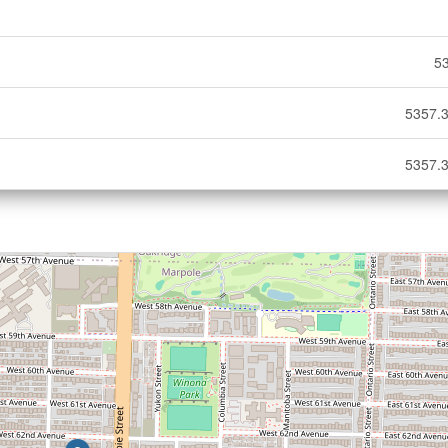
5
5357.3
5357.3